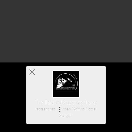
Install this Web-App on your home
screen: tap
then "Add to Home
Screen"