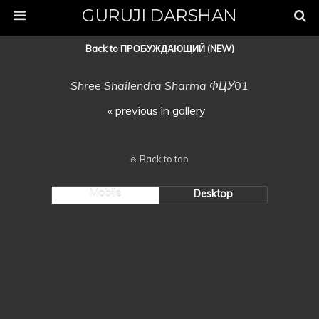
GURUJI DARSHAN
Back to ПРОБУЖДАЮЩИЙ (NEW)
Shree Shailendra Sharma ФЦУ01
« previous in gallery
Back to top
Mobile
Desktop