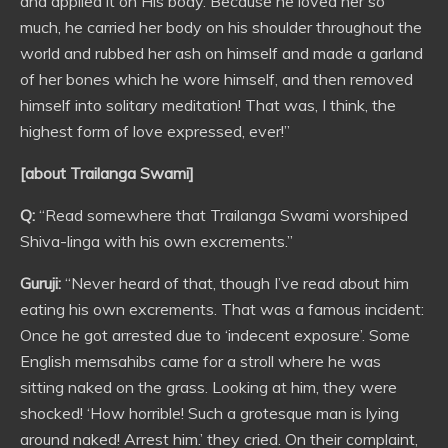
and applied it on His body. Because he loved her so
much, he carried her body on his shoulder throughout the
world and rubbed her ash on himself and made a garland
of her bones which he wore himself, and then removed
himself into solitary meditation! That was, I think, the
highest form of love expressed, ever!”
[about Trailanga Swami]
Q:
“Read somewhere that Trailanga Swami worshiped
Shiva-linga with his own excrements.”
Guruji:
“Never heard of that, though I’ve read about him
eating his own excrements. That was a famous incident:
Once he got arrested due to ‘indecent exposure’. Some
English memsahibs came for a stroll where he was
sitting naked on the grass. Looking at him, they were
shocked! ‘How horrible! Such a grotesque man is lying
around naked! Arrest him.’ they cried. On their complaint,