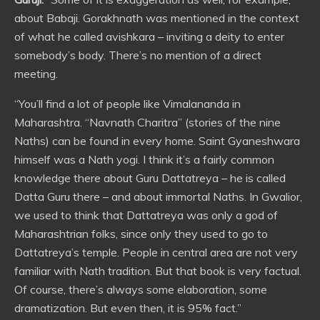
about Babaji. Gorakhnath was mentioned in the context
of what he called avishkara – inviting a deity to enter
somebody’s body. There’s no mention of a direct
meeting.
“You’ll find a lot of people like Vimalananda in
Maharashtra. “Navnath Charitra” (stories of the nine
Naths) can be found in every home. Saint Gyaneshwara
himself was a Nath yogi. I think it’s a fairly common
knowledge there about Guru Dattatreya – he is called
Datta Guru there – and about immortal Naths. In Gwalior,
we used to think that Dattatreya was only a god of
Maharashtrian folks, since only they used to go to
Dattatreya’s temple. People in central area are not very
familiar with Nath tradition. But that book is very factual.
Of course, there’s always some elaboration, some
dramatization. But even then, it is 95% fact.”