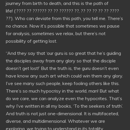
journey from birth to death, and this is the path of
life! (‘???? ?? ?????? ?? ?? ?????? ??, ?? ?? ?? ?? ?? ????
??’). Who can deviate from this path, you tell me. There’s
no chance. Now it’s possible that sometimes we pause
for analysis, sometimes we relax, but there’s not
possibility of getting lost.
“And they say that ‘our guru is so great that he’s guiding
the disciples away from any glory so that the disciple
doesn’t get lost!’ But the truth is, the guru doesn’t even
have know any such art which could win them any glory.
I’ve see many such people, keep fooling others like this.
There’s so much hypocrisy in the world, man! But what
do we care, we can analyze even the hypocrites. That’s
why I’ve written in all my books, ‘To the seekers of truth’.
And truth is not just one-dimensional. It is multifaceted,
diverse, and multidimensional. Whatever we are
exploring, we trying to understand in its totality.