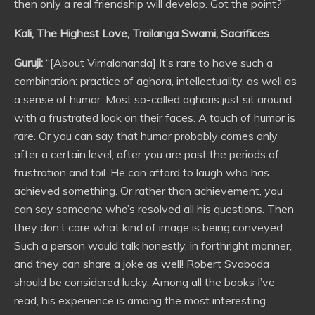
then only a real friendship will develop. Got the point?”
Kali, The Highest Love, Trailanga Swami, Sacrifices
Guruji:
“[About Vimalananda] It’s rare to have such a
combination: practice of aghora, intellectuality, as well as
a sense of humor. Most so-called aghoris just sit around
with a frustrated look on their faces. A touch of humor is
rare. Or you can say that humor probably comes only
after a certain level, after you are past the periods of
frustration and toil. He can afford to laugh who has
achieved something. Or rather than achievement, you
can say someone who’s resolved all his questions. Then
they don’t care what kind of image is being conveyed.
Such a person would talk honestly, in forthright manner,
and they can share a joke as well! Robert Svaboda
should be considered lucky. Among all the books I’ve
read, his experience is among the most interesting.