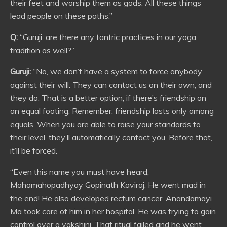
their feet and worship them as gods. All these things
lead people on these paths.”
Q:
“Guruji, are there any tantric practices in our yoga
tradition as well?”
Guruji:
“No, we don’t have a system to force anybody
against their will. They can contact us on their own, and
they do. That is a better option, if there’s friendship on
an equal footing. Remember, friendship lasts only among
equals. When you are able to raise your standards to
their level, they’ll automatically contact you. Before that,
it’ll be forced.
“Even this name you must have heard,
Mahamahopadhyay Gopinath Kaviraj. He went mad in
the end! He also developed rectum cancer. Anandamayi
Ma took care of him in her hospital. He was trying to gain
control over a yakshini. That ritual failed and he went