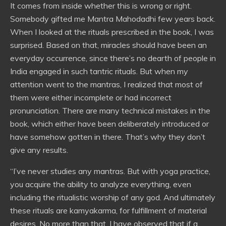
It comes from inside whether this is wrong or right.
Somebody gifted me Mantra Mahodadhi few years back.
When I looked at the rituals prescribed in the book, I was
surprised. Based on that, miracles should have been an
everyday occurrence, since there’s no dearth of people in
India engaged in such tantric rituals. But when my
attention went to the mantras, I realized that most of
them were either incomplete or had incorrect
pronunciation. There are many technical mistakes in the
book, which either have been deliberately introduced or
have somehow gotten in there. That’s why they don’t
give any results.
“I’ve never studies any mantras. But with yoga practice,
you acquire the ability to analyze everything, even
including the ritualistic worship of any god. And ultimately
these rituals are kamyakarma, for fulfillment of material
desires. No more than that. I have observed that if a