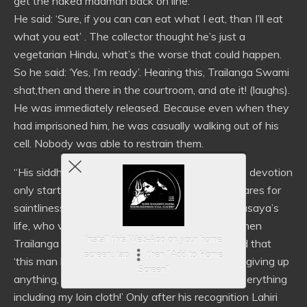
get the naked madman back on line.
He said: ‘Sure, if you can can eat what I eat, than I’ll eat
what you eat’ . The collector thought he’s just a
vegetarian Hindu, what’s the worse that could happen.
So he said: ‘Yes, I’m ready’. Hearing this, Trailanga Swami
shat,then and there in the courtroom, and ate it! (laughs).
He was immediately released. Because even when they
had imprisoned him, he was casually walking out of his
cell. Nobody was able to restrain them.
“His siddhis were so powerful! Actually people’s devotion
only start only with display of power; nobody cares for
saintliness. Take the miracles out of Lahiri Mahasaya’s
life, who would have gone to him then? Only when
Install this Web-App on your home
Trailanga Swami took him into his arms and said that
screen: tap
then "Add to Home
‘this man has accomplished everything without giving up
Screen"
anything, which I have sought by renouncing everything
including my loin cloth!’ Only after his recognition Lahiri