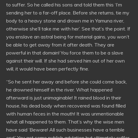
to suffer. So he called his sons and told them this ‘I’m
sending her to a far-off place. Before she returns, tie my
body to a heavy stone and drown me in Yamuna river,
otherwise she’ll take me with her’. See that’s the point. If
you enslave an astral being for material gains, you won’t
be able to get away from it after death. They are
powerful in that domain! You force them to be a slave
against their will. If she had served him out of her own
will, it would have been perfectly fine.
“So he sent her away and before she could come back,
he drowned himself in the river. What happened
afterward is just unimaginable! It rained blood in their
house, his dead body when recovered was found filled
with human feces in the mouth! It was unmentionable
what all happened to them. That’s why the wise men
have said ‘Beware! All such businesses have a terrible
end.’ You get some publish adulation but ultimately suffer