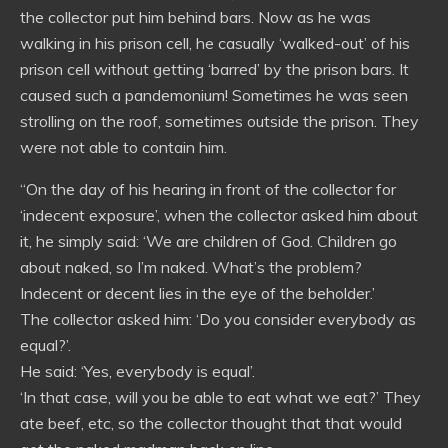
the collector put him behind bars. Now as he was
walking in his prison cell, he casually ‘walked-out’ of his
prison cell without getting ‘barred’ by the prison bars. It
caused such a pandemonium! Sometimes he was seen
strolling on the roof, sometimes outside the prison. They
were not able to contain him.
“On the day of his hearing in front of the collector for
‘indecent exposure’, when the collector asked him about
it, he simply said: ‘We are children of God. Children go
about naked, so I’m naked. What’s the problem?
Indecent or decent lies in the eye of the beholder.’
The collector asked him: ‘Do you consider everybody as
equal?’.
He said: ‘Yes, everybody is equal’.
‘In that case, will you be able to eat what we eat?’ They
ate beef, etc, so the collector thought that that would