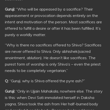
Guruji:
“Who will be appeased by a sacrifice? Their
appeasement or provocation depends entirely on the
intent and motivation of the person. Most sacrifices are
offered to fulfill a desire or after it has been fulfilled. It’s
purely a worldly matter.
“Why is there no sacrifices offered to Shiva? Sacrifices
are never offered to Shiva. Only abhishek(sacred
anointment, ablution). He doesn’t like sacrifices. The
purest form of worship is only Shiva’s – even the priest
needs to be completely vegetarian.”
Q:
“Guruji, why is Shiva offered the pyre ash?”
Guruji:
“Only in Ujjain Mahakala, nowhere else. The story
is this: when Devi Sati immolated herself in Daksha
yagna, Shiva took the ash from Her half-burned body