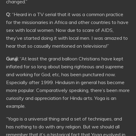
changed.”
Q:
“Heard in a TV serial that it was a common practice
for the missionaries in Africa and other countries to have
sex with local women. Now due to scare of AIDS,
they’ve started doing it with local men. I was amazed to
hear that so casually mentioned on televisions!”
Guruji:
“At least the grand balloon Christians have kept
inflated for so long about being righteous and supreme
and working for God, etc, has been punctured now.
Especially after 1999. Hinduism in general has become
more popular. Comparatively speaking, there’s been more
curiosity and appreciation for Hindu arts. Yoga is an
example.
“Yoga is a universal thing and a set of techniques, and
has nothing to do with any religion. But we should all
remember that it’s a historical fact that Yoga evolved in