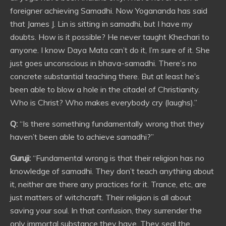
foreigner achieving Samadhi. Now Yogananda has said
that James J. Lin is sitting in samadhi, but I have my
doubts. How is it possible? He never taught Khechari to
anyone. I know Daya Mata can’t do it, I’m sure of it. She
just goes unconscious in bhava-samadhi. There’s no
concrete substantial teaching there. But at least he’s
been able to blow a hole in the citadel of Christianity.
Who is Christ? Who makes everybody cry (laughs).”
Q:
“Is there something fundamentally wrong that they
haven’t been able to achieve samadhi?”
Guruji:
“Fundamental wrong is that their religion has no
knowledge of samadhi. They don’t teach anything about
it, neither are there any practices for it. Trance, etc, are
just matters of witchcraft. Their religion is all about
saving your soul. In that confusion, they surrender the
only immortal substance they have. They seal the