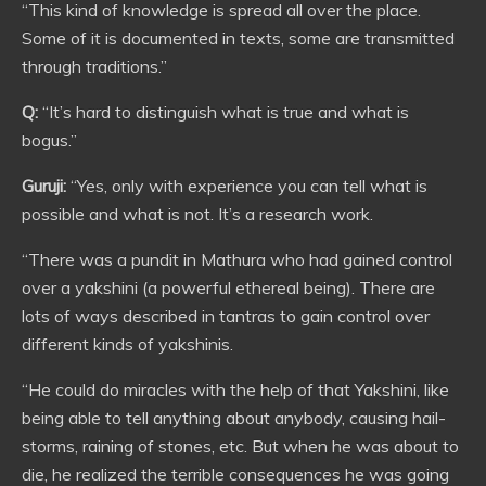
“This kind of knowledge is spread all over the place.
Some of it is documented in texts, some are transmitted
through traditions.”
Q:
“It’s hard to distinguish what is true and what is
bogus.”
Guruji:
“Yes, only with experience you can tell what is
possible and what is not. It’s a research work.
“There was a pundit in Mathura who had gained control
over a yakshini (a powerful ethereal being). There are
lots of ways described in tantras to gain control over
different kinds of yakshinis.
“He could do miracles with the help of that Yakshini, like
being able to tell anything about anybody, causing hail-
storms, raining of stones, etc. But when he was about to
die, he realized the terrible consequences he was going