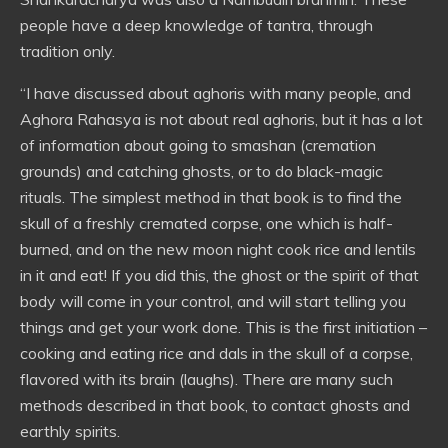
people have a deep knowledge of tantra, through
tradition only.
“I have discussed about aghoris with many people, and
Aghora Rahasya is not about real aghoris, but it has a lot
of information about going to smashan (cremation
grounds) and catching ghosts, or to do black-magic
rituals. The simplest method in that book is to find the
skull of a freshly cremated corpse, one which is half-
burned, and on the new moon night cook rice and lentils
in it and eat! If you did this, the ghost or the spirit of that
body will come in your control, and will start telling you
things and get your work done. This is the first initiation –
cooking and eating rice and dals in the skull of a corpse,
flavored with its brain (laughs). There are many such
methods described in that book, to contact ghosts and
earthly spirits.