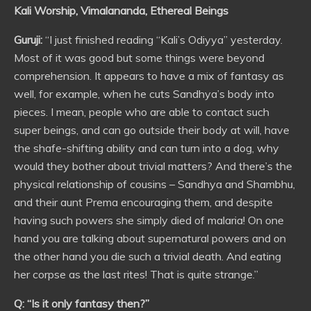
Kali Worship, Vimalananda, Ethereal Beings
Guruji:
“I just finished reading “Kali’s Odiyya” yesterday.
Most of it was good but some things were beyond
comprehension. It appears to have a mix of fantasy as
well, for example, when he cuts Sandhya’s body into
pieces. I mean, people who are able to contact such
super beings, and can go outside their body at will, have
the shafe-shifting ability and can turn into a dog, why
would they bother about trivial matters? And there’s the
physical relationship of cousins – Sandhya and Shambhu,
and their aunt Prema encouraging them, and despite
having such powers she simply died of malaria! On one
hand you are talking about supernatural powers and on
the other hand you die such a trivial death. And eating
her corpse as the last rites! That is quite strange.”
Q: “Is it only fantasy then?”