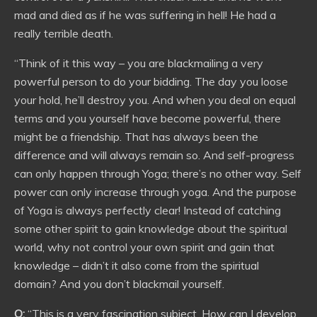
mad and died as if he was suffering in hell! He had a
really terrible death.
“Think of it this way – you are blackmailing a very
powerful person to do your bidding. The day you loose
your hold, he’ll destroy you. And when you deal on equal
terms and you yourself have become powerful, there
might be a friendship. That has always been the
difference and will always remain so. And self-progress
can only happen through Yoga; there’s no other way. Self
power can only increase through yoga. And the purpose
of Yoga is always perfectly clear! Instead of catching
some other spirit to gain knowledge about the spiritual
world, why not control your own spirit and gain that
knowledge – didn’t it also come from the spiritual
domain? And you don’t blackmail yourself.
Q:
“This is a very fascination subject. How can I develop