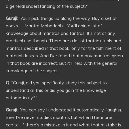
a general understanding of the subject?”
Guruji:
“You’ll pick things up along the way. Buy a set of
books – “Mantra Mahodadhi”. You’ll gain a lot of
knowledge about mantras and tantras. It’s not of any
practical use though. There are a lot of tantric rituals and
mantras described in that book, only for the fulfillment of
material desires. And I’ve found that many mantras given
in that book are incorrect. But it’ll help with the general
knowledge of the subject.
Q:
“Guruji, did you specifically study this subject to
understand all this or did you gain the knowledge
automatically?”
Guruji:
“You can say I understood it automatically (laughs).
See, I’ve never studies mantras but when I hear one, I
can tell if there’s a mistake in it and what that mistake is.