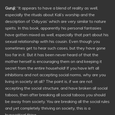
Guruji:
“It appears to have a blend of reality as well,
especially the rituals about Kali’s worship and the
description of ‘Odiyyas’ which are very similar to nature
spirits. In this book, apparently his personal fantasies
have gotten mixed as well, especially that part about his
sexual relationship with his cousin. Even though you
sometimes get to hear such cases, but they have gone
too far in it. But it has been never heard of that the
mother herself is encouraging them on and keeping it
secret from the entire household! If you have left all
inhibitions and not accepting social norms, why are you
living in society at all? The point is, if we are not
accepting the social structure, and have broken all social
taboos, then after breaking all social taboos you should
be away from society. You are breaking all the social rules
and yet completely thriving on society, this is a
hypocritical thing.