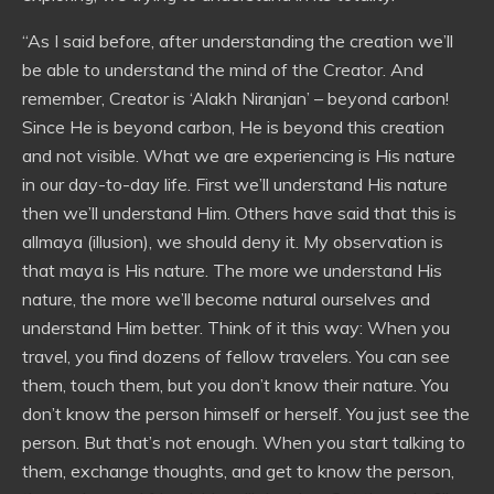
“As I said before, after understanding the creation we’ll
be able to understand the mind of the Creator. And
remember, Creator is ‘Alakh Niranjan’ – beyond carbon!
Since He is beyond carbon, He is beyond this creation
and not visible. What we are experiencing is His nature
in our day-to-day life. First we’ll understand His nature
then we’ll understand Him. Others have said that this is
allmaya (illusion), we should deny it. My observation is
that maya is His nature. The more we understand His
nature, the more we’ll become natural ourselves and
understand Him better. Think of it this way: When you
travel, you find dozens of fellow travelers. You can see
them, touch them, but you don’t know their nature. You
don’t know the person himself or herself. You just see the
person. But that’s not enough. When you start talking to
them, exchange thoughts, and get to know the person,