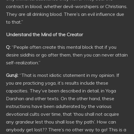
contract in blood, whether devil-worshipers or Christians.
They are all drinking blood. There’s an evil influence due
to that.”
Understand the Mind of the Creator
Q:
“People often create this mental block that if you
desire siddhis or go after them, then you can never attain
self-realization.”
Guruji:
“That is most idiotic statement in my opinion. If
you are practicing yoga, it’s results include these
capacities. They’ve been described in detail, in Yoga
Darshan and other texts. On the other hand, these
instructions have been adulterated by the various
devotional cults over time, that ‘thou shall not acquire
any grandeur lest thou shall lose thy path’. How can
anybody get lost?? There’s no other way to go! This is a