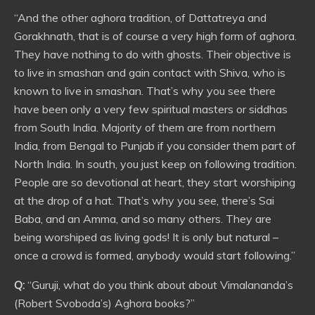
“And the other aghora tradition, of Dattatreya and
Gorakhnath, that is of course a very high form of aghora.
They have nothing to do with ghosts. Their objective is
to live in smashan and gain contact with Shiva, who is
known to live in smashan. That’s why you see there
have been only a very few spiritual masters or siddhas
from South India. Majority of them are from northern
India, from Bengal to Punjab if you consider them part of
North India. In south, you just keep on following tradition.
People are so devotional at heart, they start worshiping
at the drop of a hat. That’s why you see, there’s Sai
Baba, and an Amma, and so many others. They are
being worshiped as living gods! It is only but natural –
once a crowd is formed, anybody would start following.”
Q:
“Guruji, what do you think about about Vimalananda’s
(Robert Svoboda’s) Aghora books?”