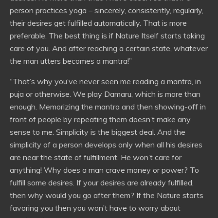
person practices yoga – sincerely, consistently, regularly,
their desires get fulfilled automatically. That is more
preferable. The best thing is if Nature Itself starts taking
care of you. And after reaching a certain state, whatever
the man utters becomes a mantra!”
“That’s why you’ve never seen me reading a mantra, in
puja or otherwise. We play Damaru, which is more than
enough. Memorizing the mantra and then showing-off in
front of people by repeating them doesn’t make any
sense to me. Simplicity is the biggest deal. And the
simplicity of a person develops only when all his desires
are near the state of fulfillment. He won’t care for
anything! Why does a man crave money or power? To
fulfill some desires. If your desires are already fulfilled,
then why would you go after them? If the Nature starts
favoring you then you won’t have to worry about