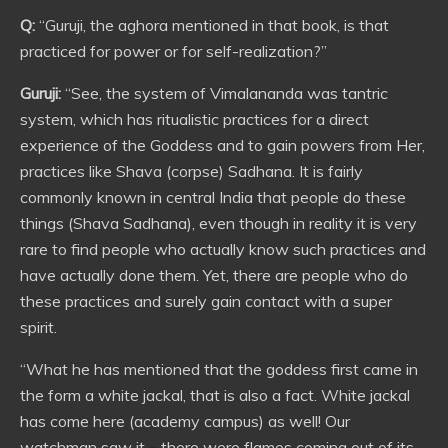
Q:
“Guruji, the aghora mentioned in that book, is that
practiced for power or for self-realization?”
Guruji:
“See, the system of Vimalananda was tantric
system, which has ritualistic practices for a direct
experience of the Goddess and to gain powers from Her,
practices like Shava (corpse) Sadhana. It is fairly
commonly known in central India that people do these
things (Shava Sadhana), even though in reality it is very
rare to find people who actually know such practices and
have actually done them. Yet, there are people who do
these practices and surely gain contact with a super
spirit.
“What he has mentioned that the goddess first came in
the form a white jackal, that is also a fact. White jackal
has come here (academy campus) as well! Our
watchman saw it – there were flames coming out of its