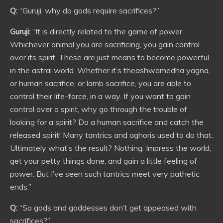
Q:
“Guruji, why do gods require sacrifices?”
Guruji:
“It is directly related to the game of power.
Whichever animal you are sacrificing, you gain control
over its spirit. These are just means to become powerful
in the astral world. Whether it’s theashwamedha yagna,
or human sacrifice, or lamb sacrifice, you are able to
control their life-force, in a way. If you want to gain
control over a spirit, why go through the trouble of
looking for a spirit? Do a human sacrifice and catch the
released spirit! Many tantrics and aghoris used to do that.
Ultimately what’s the result? Nothing. Impress the world,
get your petty things done, and gain a little feeling of
power. But I’ve seen such tantrics meet very pathetic
ends.”
Q:
“So gods and goddesses don’t get appeased with
sacrifices?”