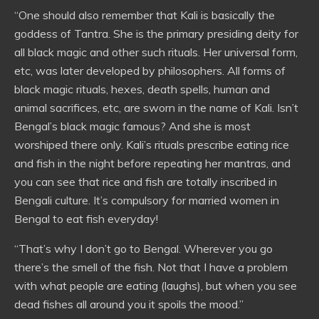
“One should also remember that Kali is basically the
goddess of Tantra. She is the primary presiding deity for
all black magic and other such rituals. Her universal form,
etc, was later developed by philosophers. All forms of
black magic rituals, hexes, death spells, human and
animal sacrifices, etc, are sworn in the name of Kali. Isn’t
Bengal’s black magic famous? And she is most
worshiped there only. Kali’s rituals prescribe eating rice
and fish in the night before repeating her mantras, and
you can see that rice and fish are totally inscribed in
Bengali culture. It’s compulsory for married women in
Bengal to eat fish everyday!
“That’s why I don’t go to Bengal. Wherever you go
there’s the smell of the fish. Not that I have a problem
with what people are eating (laughs), but when you see
dead fishes all around you it spoils the mood.”