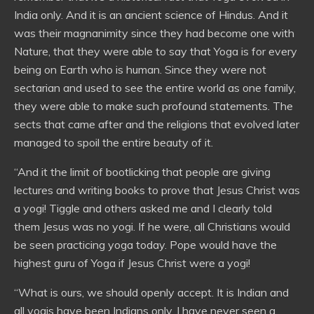
India only. And it is an ancient science of Hindus. And it
was their magnanimity since they had become one with
Nature, that they were able to say that Yoga is for every
being on Earth who is human. Since they were not
sectarian and used to see the entire world as one family,
they were able to make such profound statements. The
sects that came after and the religions that evolved later
managed to spoil the entire beauty of it.
“And it the limit of bootlicking that people are giving
lectures and writing books to prove that Jesus Christ was
a yogi! Tiggle and others asked me and I clearly told
them Jesus was no yogi. If he were, all Christians would
be seen practicing yoga today. Pope would have the
highest guru of Yoga if Jesus Christ were a yogi!
“What is ours, we should openly accept. It is Indian and
all yogis have been Indians only. I have never seen a