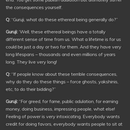
the consequences yourself.
Q:
“Guruji, what do these ethereal being generally do?”
Guruji:
‘Well, these ethereal beings have a totally
different sense of time from us. What a lifetime is for us
could be just a day or two for them. And they have very
long lifespans – thousands and even millions of years
long. They live very long!
Q:
“If people know about these terrible consequences,
why do they do these things – force ghosts, yakshinis,
etc, to do their bidding?”
Guruji:
“For greed, for fame, public adulation, for earning
money, doing business, impressing people, what else!
Feeling of power is very intoxicating. Everybody wants
credit for doing favors, everybody wants people to sit at