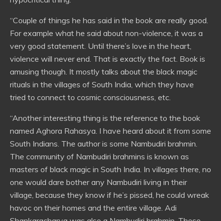
“Couple of things he has said in the book are really good.
For example what he said about non-violence, it was a
very good statement. Until there’s love in the heart,
violence will never end. That is exactly the fact. Book is
amusing though. It mostly talks about the black magic
rituals in the villages of South India, which they have
tried to connect to cosmic consciousness, etc.
“Another interesting thing is the reference to the book
named Aghora Rahasya. I have heard about it from some
South Indians. The author is some Nambudiri brahmin.
The community of Nambudiri brahmins is known as
masters of black magic in South India. In villages there, no
one would dare bother any Nambudiri living in their
village, because they know if he’s pissed, he could wreak
havoc on their homes and the entire village. Adi
Shankaracharya was also a Nambudiri brahmin. These