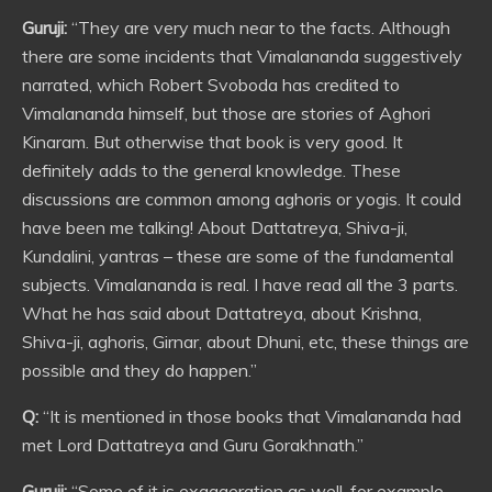
Guruji:
“They are very much near to the facts. Although
there are some incidents that Vimalananda suggestively
narrated, which Robert Svoboda has credited to
Vimalananda himself, but those are stories of Aghori
Kinaram. But otherwise that book is very good. It
definitely adds to the general knowledge. These
discussions are common among aghoris or yogis. It could
have been me talking! About Dattatreya, Shiva-ji,
Kundalini, yantras – these are some of the fundamental
subjects. Vimalananda is real. I have read all the 3 parts.
What he has said about Dattatreya, about Krishna,
Shiva-ji, aghoris, Girnar, about Dhuni, etc, these things are
possible and they do happen.”
Q:
“It is mentioned in those books that Vimalananda had
met Lord Dattatreya and Guru Gorakhnath.”
Guruji:
“Some of it is exaggeration as well, for example,