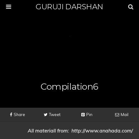
GURUJI DARSHAN
Compilation6
Share
Tweet
Pin
Mail
All materiall from: http://www.anahada.com/