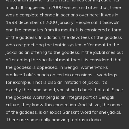
mouth. It happened in 2000 winter, and after that, there
was a complete change in scenario over here! It was in
1999 december of 2000 January. People call it ‘Siawoli’,
and fire emanates from its mouth. It is considered a form
of the goddess. In addition, the devotees of the goddess
who are practicing the tantric system offer meat to the
jackal as an offering to the goddess. If the jackal cries out
after eating the sacrificial meat then it is considered that
the goddess is appeased. In Bengal, women-folks
produce ‘hulu’ sounds on certain occasions – weddings
for example. That is also an imitation of jackal. It’s
exactly the same sound, you should check that out. Since
the goddess worshiping is an integral part of Bengali
culture, they know this connection. And ‘shiva’, the name
of the goddess, is an exact Sanskrit word for she-jackal.
There are some really amazing tantras in India.