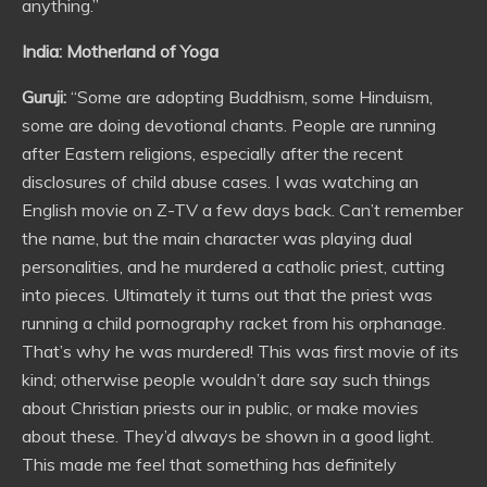
anything.”
India: Motherland of Yoga
Guruji:
“Some are adopting Buddhism, some Hinduism,
some are doing devotional chants. People are running
after Eastern religions, especially after the recent
disclosures of child abuse cases. I was watching an
English movie on Z-TV a few days back. Can’t remember
the name, but the main character was playing dual
personalities, and he murdered a catholic priest, cutting
into pieces. Ultimately it turns out that the priest was
running a child pornography racket from his orphanage.
That’s why he was murdered! This was first movie of its
kind; otherwise people wouldn’t dare say such things
about Christian priests our in public, or make movies
about these. They’d always be shown in a good light.
This made me feel that something has definitely