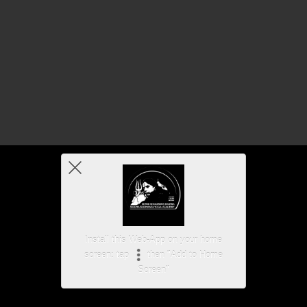
Install this Web-App on your home
screen: tap
then "Add to Home
Screen"