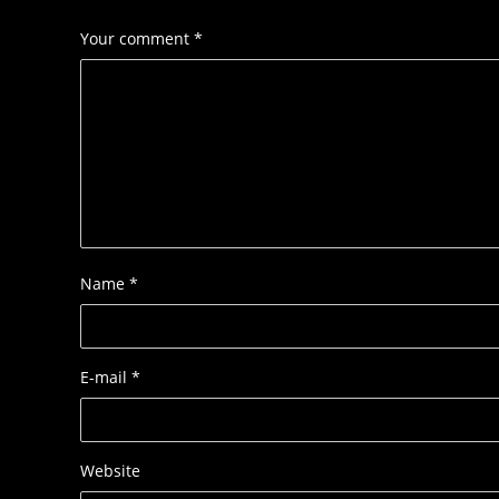
Your comment
*
Name
*
E-mail
*
Website