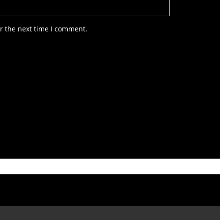
r the next time I comment.