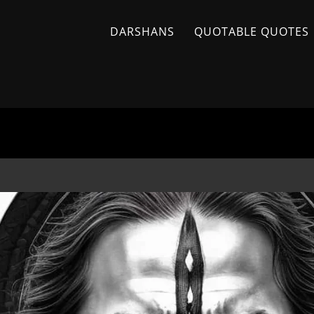
DARSHANS
QUOTABLE QUOTES