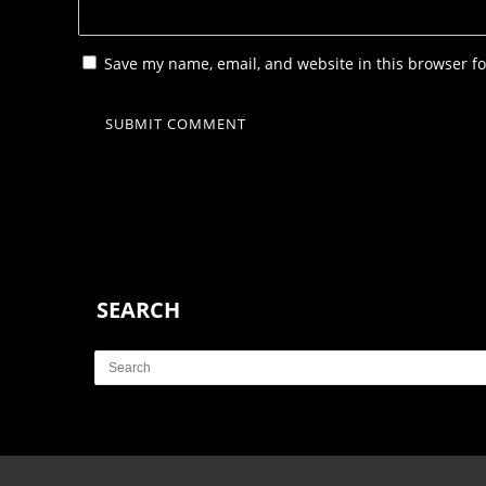
Save my name, email, and website in this browser fo
SEARCH