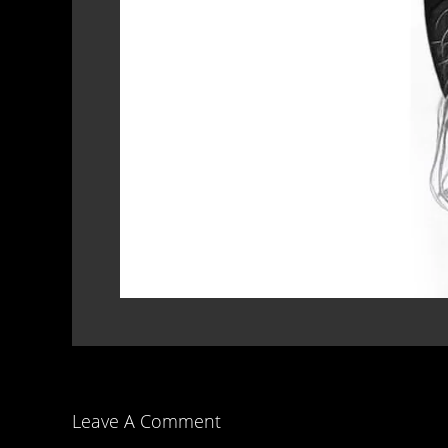
Leave A Comment