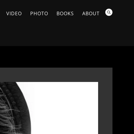
VIDEO
PHOTO
BOOKS
ABOUT