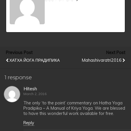
Previous Post
Next Post
ХАТХА ЙОГА ПРАДИПИКА
Mahashivaratri2016
1 response
Hitesh
March 2, 2016
The only ‘to the point’ commentary on Hatha Yoga
Pradipika – A Manual of Kriya Yoga. We are blessed
to have this wonderful work available for free.
Reply