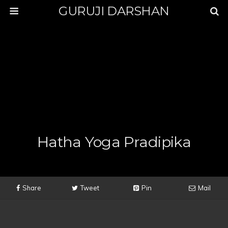
GURUJI DARSHAN
Hatha Yoga Pradipika
Share
Tweet
Pin
Mail