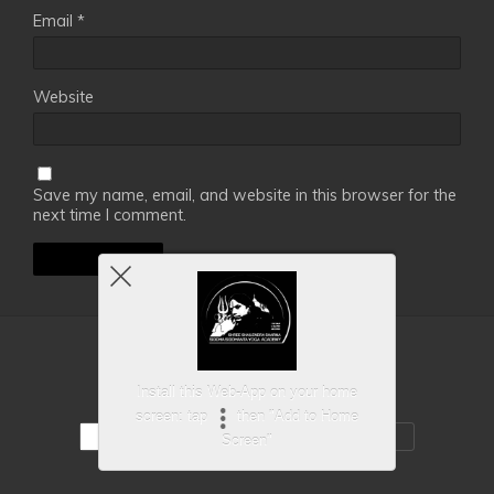
Email
*
Website
Save my name, email, and website in this browser for the
next time I comment.
Back to top
Install this Web-App on your home
screen: tap
then "Add to Home
Mobile
Desktop
Screen"