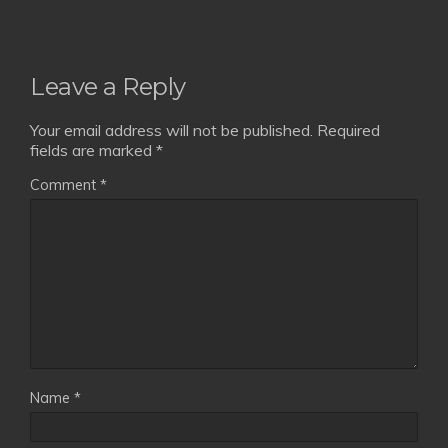
Leave a Reply
Your email address will not be published.
Required
fields are marked
*
Comment
*
Name
*