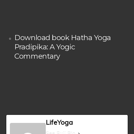
Download book Hatha Yoga
Pradipika: A Yogic
Commentary
LifeYoga
See Full Bio