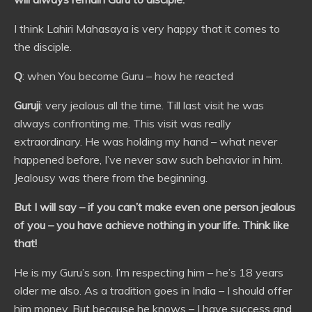
I think Lahiri Mahasaya is very happy that it comes to
the disciple.
Q
: when You become Guru – how he reacted
Guruji
: very jealous all the time. Till last visit he was
always confronting me. This visit was really
extraordinary. He was holding my hand – what never
happened before, I’ve never saw such behavior in him.
Jealousy was there from the beginning.
But I will say – if you can’t make even one person jealous
of you – you have achieve nothing in your life. Think like
that!
He is my Guru’s son. I’m respecting him – he’s 18 years
older me also. As a tradition goes in India – I should offer
him money. But because he knows – I have success and