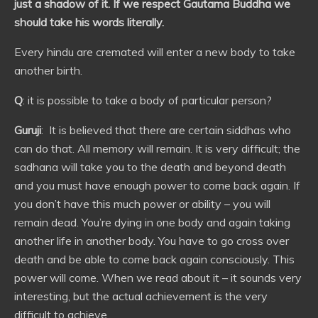
just a shadow of it. If we respect Gautama Buddha we
should take his words literally.
Every hindu are cremated will enter a new body to take
another birth.
Q
: it is possible to take a body of particular person?
Guruji
: It is believed that there are certain siddhas who
can do that. All memory will remain. It is very difficult; the
sadhana will take you to the death and beyond death
and you must have enough power to come back again. If
you don’t have this much power or ability – you will
remain dead. You’re dying in one body and again taking
another life in another body. You have to go cross over
death and be able to come back again consciously. This
power will come. When we read about it – it sounds very
interesting, but the actual achievement is the very
difficult to achieve.