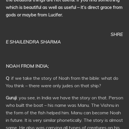
which is beautiful as well as useful – it’s direct grace from
gods or maybe from Lucifer.
SHRE
E SHAILENDRA SHARMA
NOAH FROM INDIA;
Q
: if we take the story of Noah from the bible: what do
You think – there were only judes on that ship?
Guruji
: you see, in India we have the story on that. Person
who built the boat – his name was Manu. The Vishnu in
the form of the fish helped him. Manu can become Noah
in future. It is very similar phonetically. The story is almost
same. He also was carrying all types of creatures on his