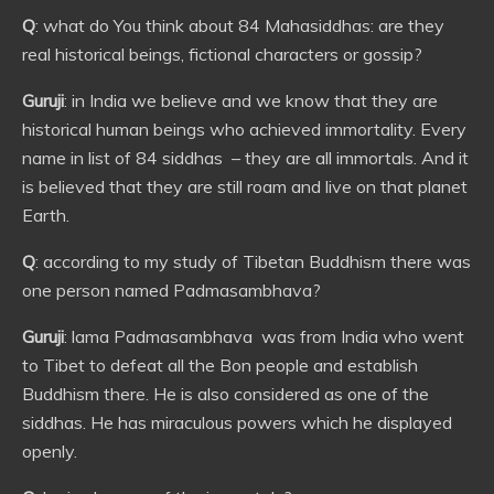
Q
: what do You think about 84 Mahasiddhas: are they
real historical beings, fictional characters or gossip?
Guruji
: in India we believe and we know that they are
historical human beings who achieved immortality. Every
name in list of 84 siddhas – they are all immortals. And it
is believed that they are still roam and live on that planet
Earth.
Q
: according to my study of Tibetan Buddhism there was
one person named Padmasambhava?
Guruji
: lama Padmasambhava was from India who went
to Tibet to defeat all the Bon people and establish
Buddhism there. He is also considered as one of the
siddhas. He has miraculous powers which he displayed
openly.