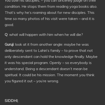
You saw his disciples, – you can sincerely judge on their
condition. He stops them from reading yoga books also.
That’s why he’s roaming about for new disciples. This
time so many photos of his visit were taken – and it is
good.
Q
: what will happen with him when he will die?
Guruji
: look at it from another angle: maybe he was
deliberately sent to Lahiri’s family – to prove that not
only descendant can hold the knowledge finally. Maybe
it was his special program. Openly – so everybody is
understand. Being a descendant doesn’t mean be
spiritual. It could be his mission. The moment you think
you figured it out – you’re wrong.
SIDDHI;