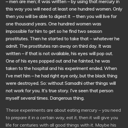
– men are men; it was written – by using that mercury in
this way you will need at least one hundred women. Only
then you will be able to digest it – then you will live for
one thousand years. One hundred women was
impossible for him to get so he find two season
prostitutes. Then he started to take that – whatever he
admit. The prostitutes ran away on third day. It was
written – if that is not available, his eyes will pop out.
One of his eyes popped out and he fainted, he was
taken to the hospital and his experiment ended. When
I’ve met him – he had right eye only, but the black thing
were destroyed. So: without Samadhi other things will
not work for you. It’s true story. I’ve seen that person
myself several times. Dangerous thing.
These experiments are about eating mercury – you need
to prepare it in a certain way, eat it, then it will give you
life for centuries with all good things with it. Maybe his