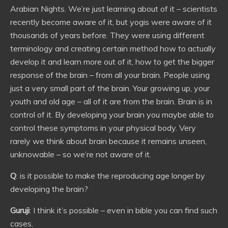
Arabian Nights. We’re just learning about of it – scientists
recently become aware of it, but yogis were aware of it
thousands of years before. They were using different
terminology and creating certain method how to actually
develop it and learn more out of it, how to get the bigger
response of the brain – from all your brain. People using
just a very small part of the brain. Your growing up, your
youth and old age – all of it are from the brain. Brain is in
control of it. By developing your brain you maybe able to
control these symptoms in your physical body. Very
rarely we think about brain because it remains unseen,
unknowable – so we’re not aware of it.
Q
: is it possible to make the reproducing age longer by
developing the brain?
Guruji
: I think it’s possible – even in bible you can find such
cases.