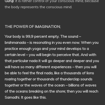
Guruji
: it is rather control of your conscious mind, because
the body represents the conscious mind.
THE POWER OF IMAGINATION
;
Your body is 99,9 percent empty. The sound –
brahmanada – is resonating in you even now. When you
practice enough yoga and your mind develops to a
certain level – you will begin to perceive that. And with
that particular nada it will go deeper and deeper and you
will have so many different experiences – then you will
be able to feel the final nada, like a thousands of lions
roaring together or thousands of thunderclap sounds
together or the waves of the ocean – billions of waves
of the oceans breaking on the shore; then you will reach
Samadhi. It goes like this.