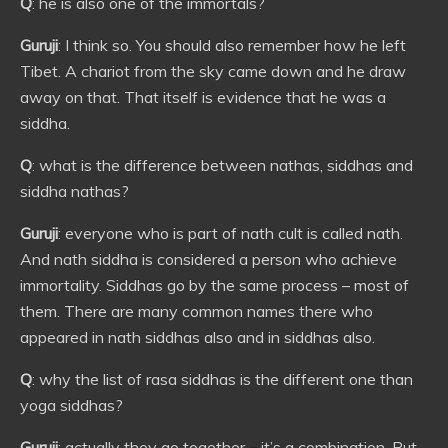
Q
: he is also one of the immortals?
Guruji
: I think so. You should also remember how he left
Tibet. A chariot from the sky came down and he draw
away on that. That itself is evidence that he was a
siddha.
Q
: what is the difference between nathas, siddhas and
siddha nathas?
Guruji
: everyone who is part of nath cult is called nath.
And nath siddha is considered a person who achieve
immortality. Siddhas go by the same process – most of
them. There are many common names there who
appeared in nath siddhas also and in siddhas also.
Q
: why the list of rasa siddhas is the different one than
yoga siddhas?
Guruji
: actually they go together – it’s a combination. But