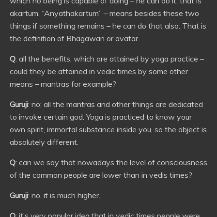
which no being is capable of doing – he can do it, that is
akartum. “Anyathakartum” – means besides these two
things if something remains – he can do that also. That is
the definition of Bhagawan or avatar.
Q
: all the benefits, which are attained by yoga practice –
could they be attained in vedic times by some other
means – mantras for example?
Guruji
: no; all the mantras and other things are dedicated
to invoke certain god. Yoga is practiced to know your
own spirit, immortal substance inside you, so the object is
absolutely different.
Q
: can we say that nowadays the level of consciousness
of the common people are lower than in vedis times?
Guruji
: no, it is much higher.
Q
: it’s very popular idea that in vedic times people were