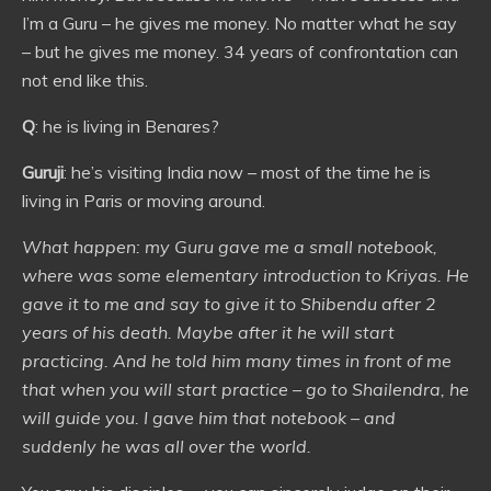
I’m a Guru – he gives me money. No matter what he say
– but he gives me money. 34 years of confrontation can
not end like this.
Q
: he is living in Benares?
Guruji
: he’s visiting India now – most of the time he is
living in Paris or moving around.
What happen: my Guru gave me a small notebook,
where was some elementary introduction to Kriyas. He
gave it to me and say to give it to Shibendu after 2
years of his death. Maybe after it he will start
practicing. And he told him many times in front of me
that when you will start practice – go to Shailendra, he
will guide you. I gave him that notebook – and
suddenly he was all over the world.