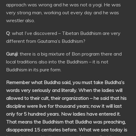
approach was wrong and he was not a yogi. He was
very strong man, working out every day and he was
wrestler also.
Q
: what I’ve discovered – Tibetan Buddhism are very
different from Gautama’s Buddhism?
Guruji
: there is a big mixture of Bon program there and
local traditions also into the Buddhism – it is not
Buddhism in its pure form.
Remember what Buddha said, you must take Buddha’s
words very seriously and literally. When the ladies will
allowed to their cult, their organization – he said that his
discipline were live for thousand years; now it will last
only for 5 hundred years. Now ladies have entered it.
That means the Buddhism that Buddha was preaching,
disappeared 15 centuries before. What we see today is