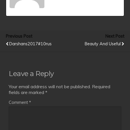
Previous Post
Next Post
Darshans2017#10rus
Beauty And Useful
Leave a Reply
Your email address will not be published.
Required
fields are marked
*
Comment
*