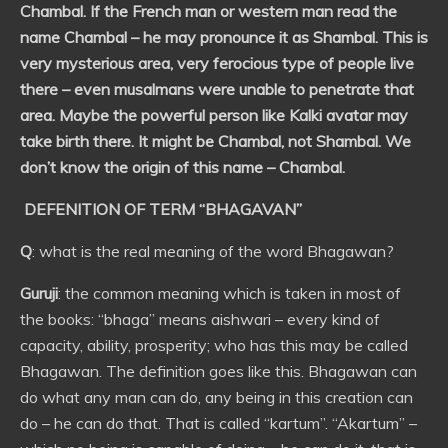
Chambal. If the French man or western man read the
name Chambal – he may pronounce it as Shambal. This is
very mysterious area, very ferocious type of people live
there – even musalmans were unable to penetrate that
area. Maybe the powerful person like Kalki avatar may
take birth there. It might be Chambal, not Shambal. We
don’t know the origin of this name – Chambal.
DEFENITION OF TERM “BHAGAVAN”
Q
: what is the real meaning of the word Bhagawan?
Guruji
: the common meaning which is taken in most of
the books: “bhaga” means aishwari – every kind of
capacity, ability, prosperity; who has this may be called
Bhagawan. The definition goes like this. Bhagawan can
do what any man can do, any being in this creation can
do – he can do that. That is called “kartum”. “Akartum” –