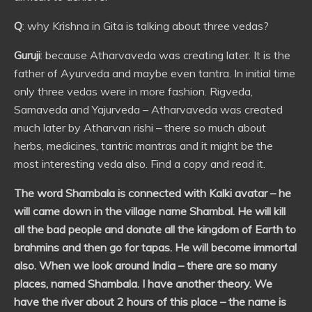
Q
: why Krishna in Gita is talking about three vedas?
Guruji
: because Atharvaveda was creating later. It is the
father of Ayurveda and maybe even tantra. In initial time
only three vedas were in more fashion. Rigveda,
Samaveda and Yajurveda – Atharvaveda was created
much later by Atharvan rishi – there so much about
herbs, medicines, tantric mantras and it might be the
most interesting veda also. Find a copy and read it.
The word Shambala is connected with Kalki avatar – he
will came down in the village name Shambal. He will kill
all the bad people and donate all the kingdom of Earth to
brahmins and then go for tapas. He will become immortal
also. When we look around India – there are so many
places, named Shambala. I have another theory. We
have the river about 2 hours of this place – the name is