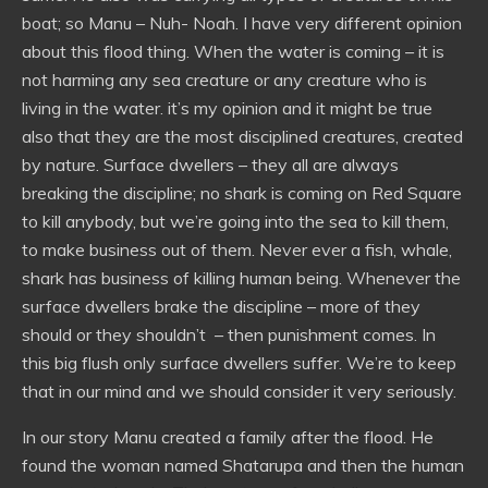
boat; so Manu – Nuh- Noah. I have very different opinion
about this flood thing. When the water is coming – it is
not harming any sea creature or any creature who is
living in the water. it’s my opinion and it might be true
also that they are the most disciplined creatures, created
by nature. Surface dwellers – they all are always
breaking the discipline; no shark is coming on Red Square
to kill anybody, but we’re going into the sea to kill them,
to make business out of them. Never ever a fish, whale,
shark has business of killing human being. Whenever the
surface dwellers brake the discipline – more of they
should or they shouldn’t – then punishment comes. In
this big flush only surface dwellers suffer. We’re to keep
that in our mind and we should consider it very seriously.
In our story Manu created a family after the flood. He
found the woman named Shatarupa and then the human