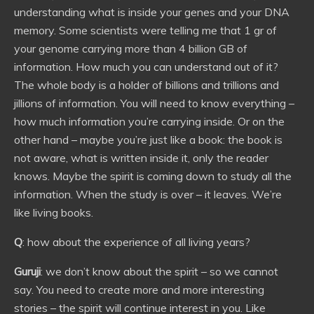
understanding what is inside your genes and your DNA
memory. Some scientists were telling me that 1 gr of
your genome carrying more than 4 billion GB of
information. How much you can understand out of it?
The whole body is a holder of billions and trillions and
jillions of information. You will need to know everything –
how much information you’re carrying inside. Or on the
other hand – maybe you’re just like a book: the book is
not aware, what is written inside it, only the reader
knows. Maybe the spirit is coming down to study all the
information. When the study is over – it leaves. We’re
like living books.
Q
: how about the experience of all living years?
Guruji
: we don’t know about the spirit – so we cannot
say. You need to create more and more interesting
stories – the spirit will continue interest in you. Like