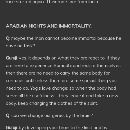
race started again. Their roots are from India.
ARABIAN NIGHTS AND IMMORTALITY;
Q
: maybe the man cannot become immortal because he
have no task?
Guruji
: yes, it depends on what they are react to; if they
are here to experience Samadhi and realize themselves,
then there are no need to carry the same body for
centuries until unless there are some special thing you
need to do. Yogis love change; so when the body had
serve all the usefulness – they leave it and take a new
body, keep changing the clothes of the spirit.
Q
: can we change our genes by the brain?
Guruji
: by developing your brain to the limit and by