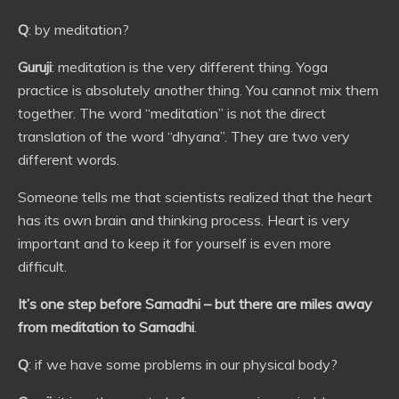
Q
: by meditation?
Guruji
: meditation is the very different thing. Yoga
practice is absolutely another thing. You cannot mix them
together. The word “meditation” is not the direct
translation of the word “dhyana”. They are two very
different words.
Someone tells me that scientists realized that the heart
has its own brain and thinking process. Heart is very
important and to keep it for yourself is even more
difficult.
It’s one step before Samadhi – but there are miles away
from meditation to Samadhi
.
Q
: if we have some problems in our physical body?