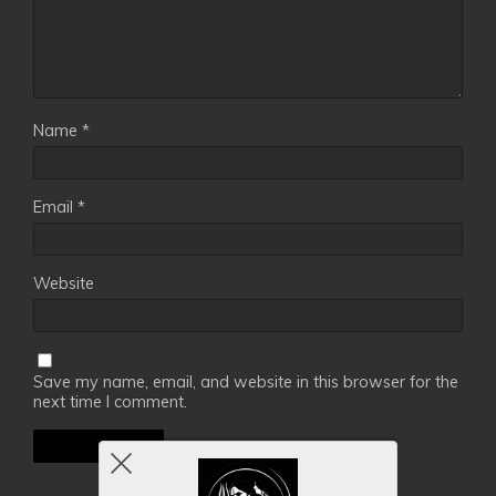
Name
*
Email
*
Website
Save my name, email, and website in this browser for the
next time I comment.