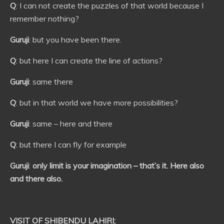
Q
: I can not create the puzzles of that world because I
remember nothing?
Guruji
: but you have been there.
Q
: but here I can create the line of actions?
Guruji
: same there
Q
: but in that world we have more possibilities?
Guruji
: same – here and there
Q
: but there I can fly for example
Guruji
:
only limit is your imagination – that’s it. Here also
and there also.
VISIT OF SHIBENDU LAHIRI;