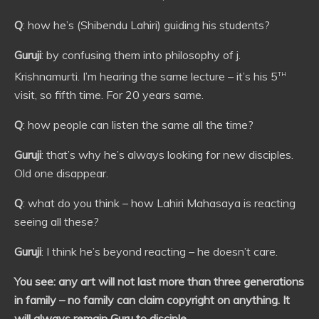
Q
: how he’s (Shibendu Lahiri) guiding his students?
Guruji
: by confusing them into philosophy of j.
th
Krishnamurti. I’m hearing the same lecture – it’s his 5
visit, so fifth time. For 20 years same.
Q
: how people can listen the same all the time?
Guruji
: that’s why he’s always looking for new disciples.
Old one disappear.
Q
: what do you think – how Lahiri Mahasaya is reacting
seeing all these?
Guruji
: I think he’s beyond reacting – he doesn’t care.
You see: any art will not last more than three generations
in family – no family can claim copyright on anything. It
will always remain Guru to disciple.