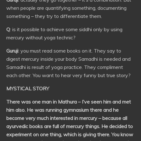
when people are quantifying something, documenting
something – they try to differentiate them.
Q
: is it possible to achieve some siddhi only by using
mercury without yoga technic?
Guruji
: you must read some books on it. They say to
digest mercury inside your body Samadhi is needed and
Samadhi is result of yoga practice. They compliment
each other. You want to hear very funny but true story?
MYSTICAL STORY
There was one man in Mathura – I’ve seen him and met
him also. He was running gymnasium there and he
become very much interested in mercury – because all
ayurvedic books are full of mercury things. He decided to
experiment on one thing, which is giving there. You know