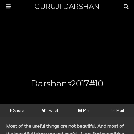
GURUJI DARSHAN
Darshans2017#10
Share
Tweet
Pin
Mail
Most of the useful things are not beautiful. And most of
the beautiful things are not useful. If you find something