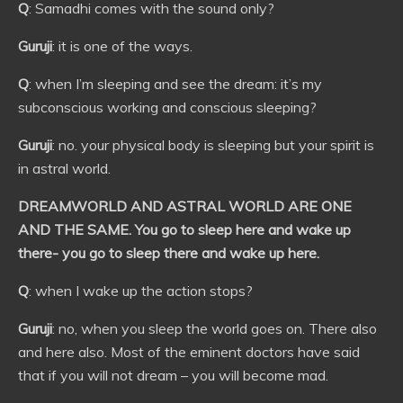
Q
: Samadhi comes with the sound only?
Guruji
: it is one of the ways.
Q
: when I’m sleeping and see the dream: it’s my
subconscious working and conscious sleeping?
Guruji
: no. your physical body is sleeping but your spirit is
in astral world.
DREAMWORLD AND ASTRAL WORLD ARE ONE
AND THE SAME. You go to sleep here and wake up
there- you go to sleep there and wake up here.
Q
: when I wake up the action stops?
Guruji
: no, when you sleep the world goes on. There also
and here also. Most of the eminent doctors have said
that if you will not dream – you will become mad.