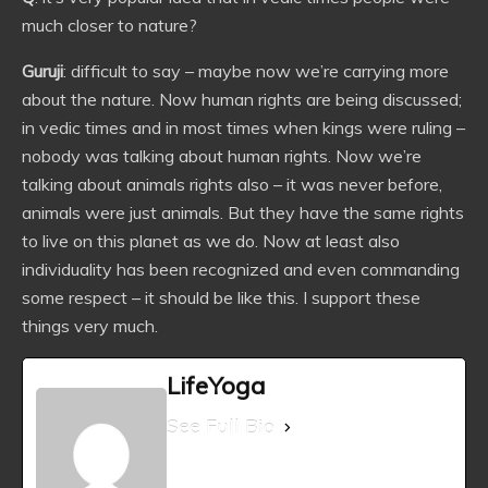
much closer to nature?
Guruji
: difficult to say – maybe now we’re carrying more
about the nature. Now human rights are being discussed;
in vedic times and in most times when kings were ruling –
nobody was talking about human rights. Now we’re
talking about animals rights also – it was never before,
animals were just animals. But they have the same rights
to live on this planet as we do. Now at least also
individuality has been recognized and even commanding
some respect – it should be like this. I support these
things very much.
LifeYoga
See Full Bio