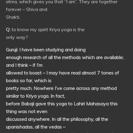
atma, which gives you that “I am”. They are together
forever – Shiva and
Shakti.
Q:
to know my spirit Kriya yoga is the
only way?
Guruji:
I have been studying and doing
enough research of all the methods which are available;
and I think – if I’m
allowed to boast – I may have read almost 7 tones of
books so far, which is
pretty much. Nowhere I’ve come across any method
similar to Kriya yoga. In fact,
before Babaji gave this yoga to Lahiri Mahasaya this
thing was not even
discussed anywhere. In all the philosophy, all the
upanishadas, all the vedas –