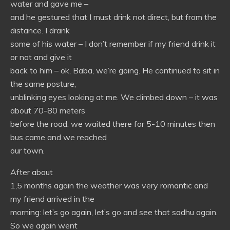
water and gave me –
and he gestured that I must drink not direct, but from the
distance. I drank
some of his water – I don’t remember if my friend drink it
or not and give it
back to him – ok, Baba, we’re going. He continued to sit in
the same posture,
unblinking eyes looking at me. We climbed down – it was
about 70-80 meters
before the road: we waited there for 5-10 minutes then
bus came and we reached
our town.
After about
1,5 months again the weather was very romantic and
my friend arrived in the
morning: let’s go again, let’s go and see that sadhu again.
So we again went