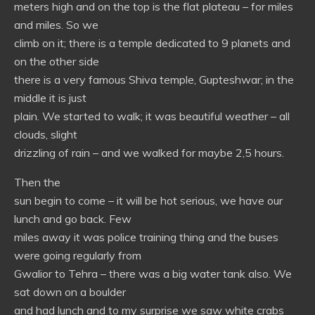
meters high and on the top is the flat plateau – for miles
and miles. So we
climb on it; there is a temple dedicated to 9 planets and
on the other side
there is a very famous Shiva temple, Gupteshwar; in the
middle it is just
plain. We started to walk; it was beautiful weather – all
clouds, slight
drizzling of rain – and we walked for maybe 2,5 hours.
Then the
sun begin to come – it will be hot serious, we have our
lunch and go back. Few
miles away it was police training thing and the buses
were going regularly from
Gwalior to Tehra – there was a big water tank also. We
sat down on a boulder
and had lunch and to my surprise we saw white crabs