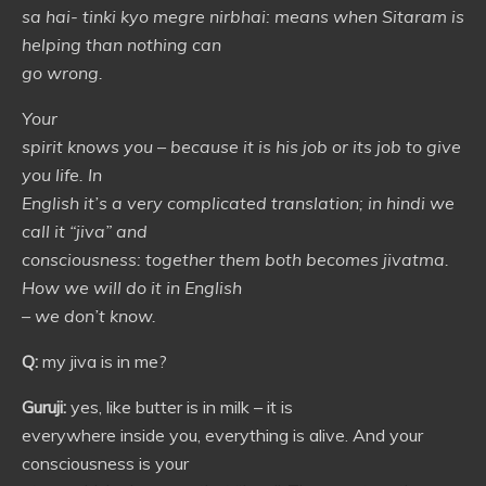
sa hai- tinki kyo megre nirbhai: means when Sitaram is
helping than nothing can
go wrong.
Your
spirit knows you – because it is his job or its job to give
you life. In
English it’s a very complicated translation; in hindi we
call it “jiva” and
consciousness: together them both becomes jivatma.
How we will do it in English
– we don’t know.
Q:
my jiva is in me?
Guruji:
yes, like butter is in milk – it is
everywhere inside you, everything is alive. And your
consciousness is your