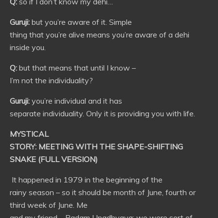
Q:
so if I don’t know my dehi…
Guruji:
but you’re aware of it. Simple
thing that you’re alive means you’re aware of a dehi
inside you.
Q:
but that means that until I know –
I’m not the individuality?
Guruji:
you’re individual and it has
separate individuality. Only it is providing you with life.
MYSTICAL
STORY: MEETING WITH THE SHAPE-SHIFTING
SNAKE (FULL VERSION)
It happened in 1979 in the beginning of the
rainy season – so it should be month of June, fourth or
third week of June. Me
and my friend – Padam Upadhyaya; we were sort of