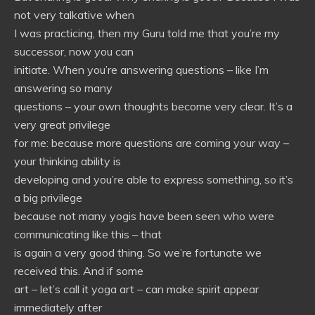
not very talkative when
I was practicing, then my Guru told me that you’re my
successor, now you can
initiate. When you’re answering questions – like I’m
answering so many
questions – your own thoughts become very clear. It’s a
very great privilege
for me: because more questions are coming your way –
your thinking ability is
developing and you’re able to express something, so it’s
a big privilege
because not many yogis have been seen who were
communicating like this – that
is again a very good thing. So we’re fortunate we
received this. And if some
art – let’s call it yoga art – can make spirit appear
immediately after