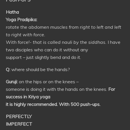
Hatha
Yoga Pradipika:
rotate the abdomen muscles from right to left and left
to right with force.
With force!- that is called nauli by the siddhas.
I have
two disciples who can do it without any
support – just slightly bend and do it.
Q:
where should be the hands?
Guruji:
on the hips or on the knees –
someone is doing it with the hands on the knees.
For
success in Kriya yoga
it is highly recommended. With 500 push-ups.
PERFECTLY
IMPERFECT