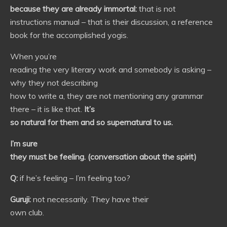
because they are already immortal:
that is not
instructions manual – that is their discussion, a reference
book for the accomplished yogis.
When you’re
reading the very literary work and somebody is asking –
why they not describing
how to write a, they are not mentioning any grammar
there – it is like that.
It’s
so natural for them and so supernatural to us.
I’m sure
they must be feeling. (conversation about the spirit)
Q:
if he’s feeling – I’m feeling too?
Guruji:
not necessarily. They have their
own club.