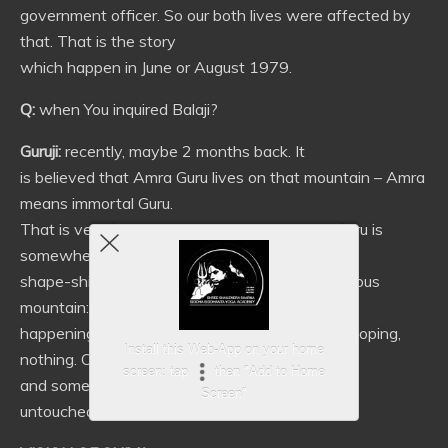
government officer. So our both lives were affected by
that. That is the story
which happen in June or August 1979.
Q:
when You inquired Balaji?
Guruji:
recently, maybe 2 months back. It
is believed that Amra Guru lives on that mountain – Amra
means immortal Guru.
That is very famous story that the immortal Guru is
somewhere there. He was a
shape-shifting snake as we learn. Very mysterious
mountain: nothing is
happening on the other side of it – no city developing,
Install this Web-App on your home
nothing. Only forest
screen: tap
then "Add to Home
and some small villages – otherwise it remains
Screen"
untouched.