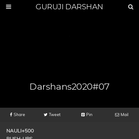
GURUJI DARSHAN
Darshans2020#07
Share
Tweet
Pin
Mail
NAULI+500
PUSH-UPS