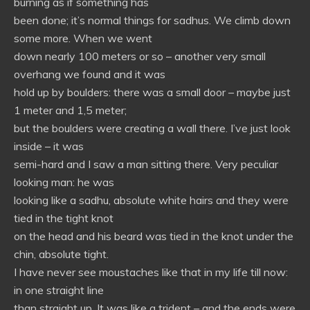
burning as if something has
been done; it’s normal things for sadhus. We climb down
some more. When we went
down nearly 100 meters or so – another very small
overhang we found and it was
hold up by boulders: there was a small door – maybe just
1 meter and 1,5 meter;
but the boulders were creating a wall there. I’ve just look
inside – it was
semi-hard and I saw a man sitting there. Very peculiar
looking man: he was
looking like a sadhu, absolute white hairs and they were
tied in the tight knot
on the head and his beard was tied in the knot under the
chin, absolute tight.
I have never see moustaches like that in my life till now:
in one straight line
than straight up. It was like a trident – and the ends were