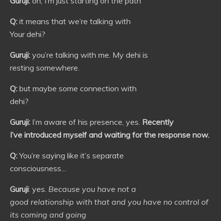
Guruji:
oh, I’m just starting on the path
Q:
it means that we’re talking with
Your dehi?
Guruji:
you’re talking with me. My dehi is
resting somewhere.
Q:
but maybe some connection with
dehi?
Guruji:
I’m aware of his presence, yes.
Recently
I’ve introduced myself and waiting for the response now.
Q:
You’re saying like it’s separate
consciousness…
Guruji
: yes.
Because you have not a
good relationship with that and you have no control of
its coming and going