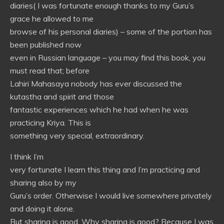
diaries( I was fortunate enough thanks to my Guru’s
grace he allowed to me
browse of his personal diaries) – some of the portion has
been published now
even in Russian language – you may find this book, you
must read that; before
Lahiri Mahasaya nobody has ever discussed the
kutastha and spirit and those
fantastic experiences which he had when he was
practicing Kriya. This is
something very special, extraordinary.
I think I’m
very fortunate I learn this thing and I’m practicing and
sharing also by my
Guru’s order. Otherwise I would live somewhere privately
and doing it alone.
But sharing is good. Why sharing is good? Because I was