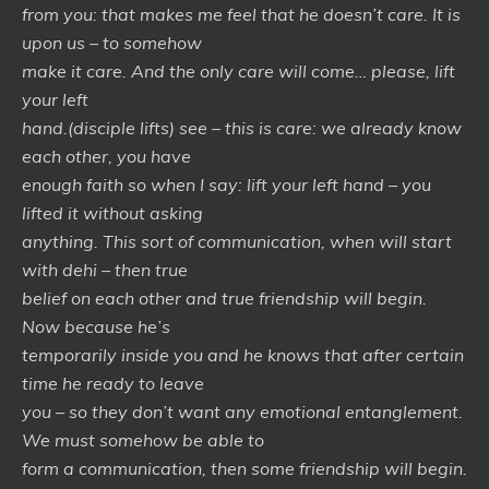
from you: that makes me feel that he doesn’t care. It is
upon us – to somehow
make it care. And the only care will come… please, lift
your left
hand.(disciple lifts) see – this is care: we already know
each other, you have
enough faith so when I say: lift your left hand – you
lifted it without asking
anything. This sort of communication, when will start
with dehi – then true
belief on each other and true friendship will begin.
Now because he’s
temporarily inside you and he knows that after certain
time he ready to leave
you – so they don’t want any emotional entanglement.
We must somehow be able to
form a communication, then some friendship will begin.