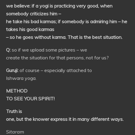
we believe: if a yogi is practicing very good, when
somebody criticizes him –
he take his bad karmas; if somebody is admiring him – he
takes his good karmas
– so he goes without karma. That is the best situation.
Q:
so if we upload some pictures – we
create the situation for that persons, not for us?
Guruji:
of course – especially attached to
Ishwara yoga.
METHOD
TO SEE YOUR SPIRIT!
Truth is
one, but the knower express it in many different ways.
Sitaram