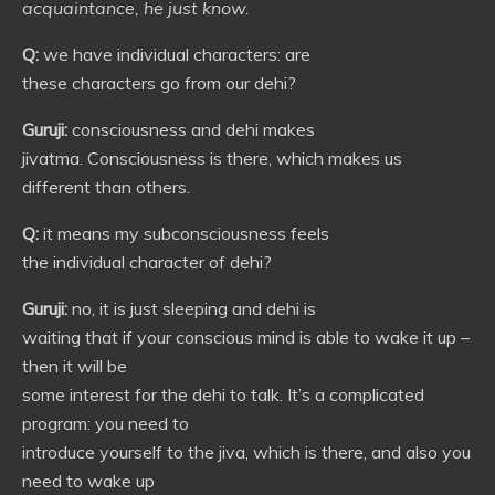
acquaintance, he just know.
Q:
we have individual characters: are
these characters go from our dehi?
Guruji:
consciousness and dehi makes
jivatma. Consciousness is there, which makes us
different than others.
Q:
it means my subconsciousness feels
the individual character of dehi?
Guruji:
no, it is just sleeping and dehi is
waiting that if your conscious mind is able to wake it up –
then it will be
some interest for the dehi to talk. It’s a complicated
program: you need to
introduce yourself to the jiva, which is there, and also you
need to wake up