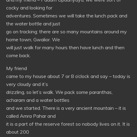
cocky and looking for
adventures. Sometimes we will take the lunch pack and
the water bottle and just
go on tracking; there are so many mountains around my
home town, Gwalior. We
will just walk for many hours then have lunch and then
come back.
My friend
came to my house about 7 or 8 o’clock and say – today is
very cloudy and it’s
drizzling, so let’s walk. We pack some paranthas,
acharam and a water bottles
and we started. There is a very ancient mountain – it is
called Amra Pahar and
it is a part of the reserve forest so nobody lives on it. It is
about 200