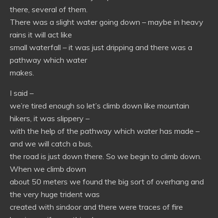
there, several of them.
There was a slight water going down – maybe in heavy
rains it will act like
small waterfall – it was just dripping and there was a
pathway which water
makes.
I said –
we’re tired enough so let’s climb down like mountain
hikers, it was slippery –
with the help of the pathway which water has made –
and we will catch a bus,
the road is just down there. So we begin to climb down.
When we climb down
about 50 meters we found the big sort of overhang and
the very huge trident was
created with sindoor and there were traces of fire