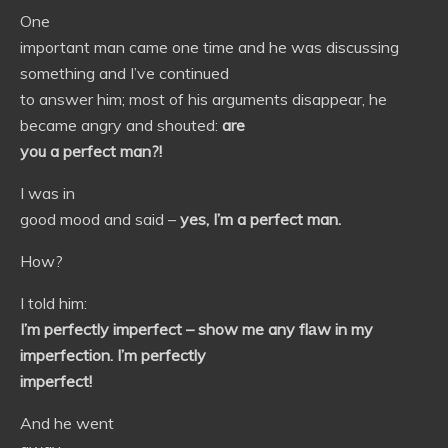
One
important man came one time and he was discussing
something and I’ve continued
to answer him; most of his arguments disappear, he
became angry and shouted:
are
you a perfect man?!
I was in
good mood and said –
yes, I’m a perfect man.
How?
I told him:
I’m perfectly imperfect – show me any fl
а
w in my
imperfection. I’m perfectly
imperfect!
And he went