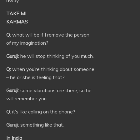
away.
TAKE MI
KARMAS
Q:
what will be if I remove the person
of my imagination?
Guruji:
he will stop thinking of you much.
Q:
when you’re thinking about someone
– he or she is feeling that?
Guruji:
some vibrations are there, so he
will remember you.
Q:
it’s like calling on the phone?
Guruji:
something like that.
In India