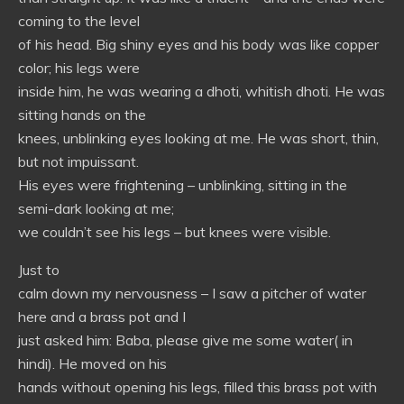
coming to the level
of his head. Big shiny eyes and his body was like copper
color; his legs were
inside him, he was wearing a dhoti, whitish dhoti. He was
sitting hands on the
knees, unblinking eyes looking at me. He was short, thin,
but not impuissant.
His eyes were frightening – unblinking, sitting in the
semi-dark looking at me;
we couldn’t see his legs – but knees were visible.
Just to
calm down my nervousness – I saw a pitcher of water
here and a brass pot and I
just asked him: Baba, please give me some water( in
hindi). He moved on his
hands without opening his legs, filled this brass pot with