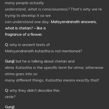
many people actually
understand, what is consciousness? That’s why we’re
trying to develop it so we
can understand one day.
Matsyendranath answers,
what is chetan? – like a
fragrance of a flower.
Q:
why in ancient texts of
Matsyendranath kutastha is not mentioned?
Guruji:
but he is talking about chetan and
atma.
Kutastha is the specific term for atma; otherwise
atma goes into so
many different things. Kutastha means exactly that!
Q:
why they didn’t describe this
circle?
Guruji: