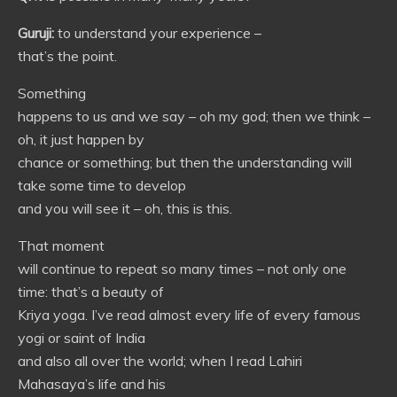
Guruji:
to understand your experience –
that’s the point.
Something
happens to us and we say – oh my god; then we think –
oh, it just happen by
chance or something; but then the understanding will
take some time to develop
and you will see it – oh, this is this.
That moment
will continue to repeat so many times – not only one
time: that’s a beauty of
Kriya yoga. I’ve read almost every life of every famous
yogi or saint of India
and also all over the world; when I read Lahiri
Mahasaya’s life and his