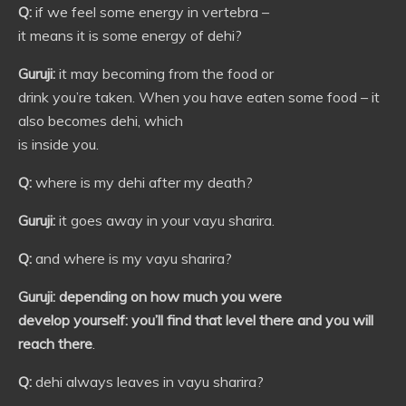
Q:
if we feel some energy in vertebra –
it means it is some energy of dehi?
Guruji:
it may becoming from the food or
drink you’re taken. When you have eaten some food – it
also becomes dehi, which
is inside you.
Q:
where is my dehi after my death?
Guruji:
it goes away in your vayu sharira.
Q:
and where is my vayu sharira?
Guruji:
depending on how much you were
develop yourself: you’ll find that level there and you will
reach there
.
Q:
dehi always leaves in vayu sharira?