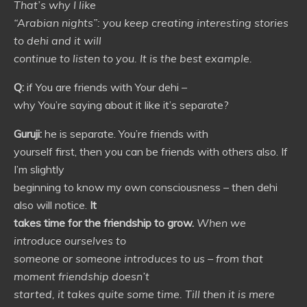
That’s why I like
“Arabian nights”: you keep creating interesting stories
to dehi and it will
continue to listen to you. It is the best example.
Q:
if You are friends with Your dehi –
why You’re saying about it like it’s separate?
Guruji:
he is separate. You’re friends with
yourself first, then you can be friends with others also. If
I’m slightly
beginning to know my own consciousness – then dehi
also will notice.
It
takes time for the friendship to grow.
When we
introduce ourselves to
someone or someone introduces to us – from that
moment friendship doesn’t
started, it takes quite some time. Till then it is mere