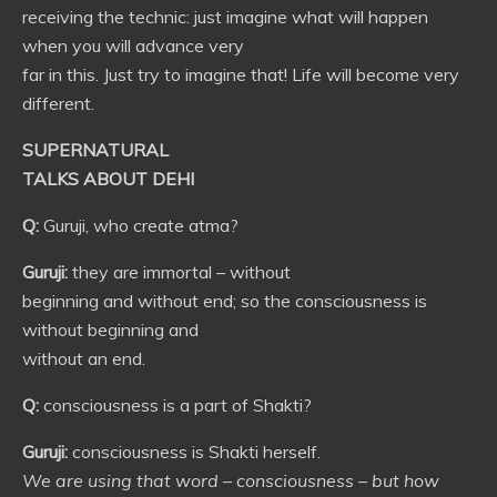
receiving the technic: just imagine what will happen
when you will advance very
far in this. Just try to imagine that! Life will become very
different.
SUPERNATURAL
TALKS ABOUT DEHI
Q:
Guruji, who create atma?
Guruji:
they are immortal – without
beginning and without end; so the consciousness is
without beginning and
without an end.
Q:
consciousness is a part of Shakti?
Guruji:
consciousness is Shakti herself.
We are using that word – consciousness – but how