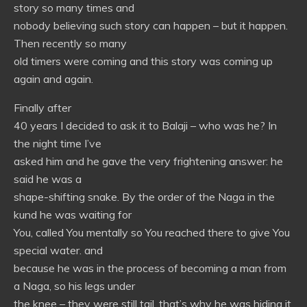
story so many times and
nobody believing such story can happen – but it happen.
Then recently so many
old timers were coming and this story was coming up
again and again.
Finally after
40 years I decided to ask it to Balaji – who was he? In
the night time I’ve
asked him and he gave the very frightening answer: he
said he was a
shape-shifting snake. By the order of the Naga in the
kund he was waiting for
You, called You mentally so You reached there to give You
special water. and
because he was in the process of becoming a man from
a Naga, so his legs under
the knee – they were still tail, that’s why he was hiding it