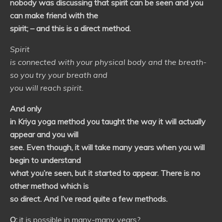
nobody was discussing that spirit can be seen and you
can make friend with the
spirit; – and this is a direct method.
Spirit
is connected with your physical body and the breath-
so you try your breath and
you will reach spirit.
And only
in Kriya yoga method you taught the way it will actually
appear and you will
see. Even though, it will take many years when you will
begin to understand
what you’re seen, but it started to appear. There is no
other method which is
so direct. And I’ve read quite a few methods.
Q:
it is possible in many-many years?