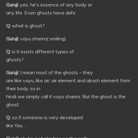
Guruji:
yes, he’s essence of any body or
any life. Even ghosts have dehi.
Q:
what is ghost?
Guruji:
vayu sharira( smiling)
Q:
is it exists different types of
ghosts?
Guruji:
I mean most of the ghosts – they
are like vayu, like air; air element and akash element form
their body, so in
hindi we simply call it vayu sharira. But the ghost is the
ghost.
Q:
so if someone is very developed
like You…