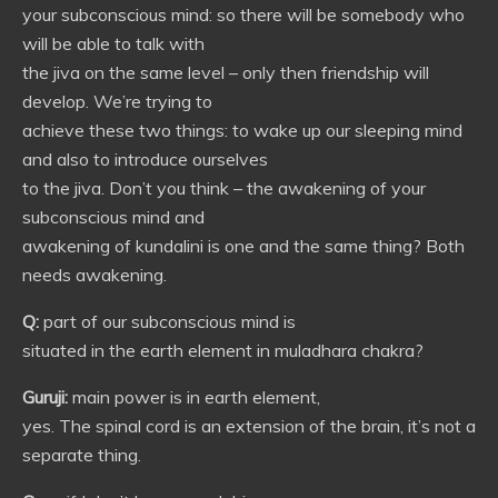
your subconscious mind: so there will be somebody who
will be able to talk with
the jiva on the same level – only then friendship will
develop. We’re trying to
achieve these two things: to wake up our sleeping mind
and also to introduce ourselves
to the jiva. Don’t you think – the awakening of your
subconscious mind and
awakening of kundalini is one and the same thing? Both
needs awakening.
Q:
part of our subconscious mind is
situated in the earth element in muladhara chakra?
Guruji:
main power is in earth element,
yes. The spinal cord is an extension of the brain, it’s not a
separate thing.