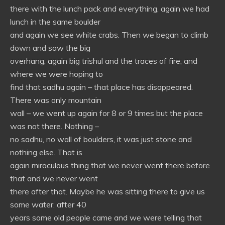
there with the lunch pack and everything, again we had
lunch in the same boulder
and again we see white crabs. Then we began to climb
down and saw the big
overhang, again big trishul and the traces of fire; and
where we were hoping to
find that sadhu again – that place has disappeared.
There was only mountain
wall – we went up again for 8 or 9 times but the place
was not there. Nothing –
no sadhu, no wall of boulders, it was just stone and
nothing else. That is
again miraculous thing that we never went there before
that and we never went
there after that. Maybe he was sitting there to give us
some water. after 40
years some old people came and we were telling that