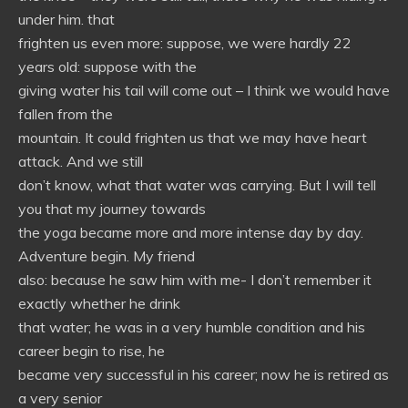
under him. that
frighten us even more: suppose, we were hardly 22
years old: suppose with the
giving water his tail will come out – I think we would have
fallen from the
mountain. It could frighten us that we may have heart
attack. And we still
don’t know, what that water was carrying. But I will tell
you that my journey towards
the yoga became more and more intense day by day.
Adventure begin. My friend
also: because he saw him with me- I don’t remember it
exactly whether he drink
that water; he was in a very humble condition and his
career begin to rise, he
became very successful in his career; now he is retired as
a very senior