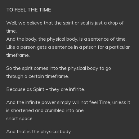
TO FEEL THE TIME
Well, we believe that the spirit or soul is just a drop of
time.
And the body, the physical body, is a sentence of time.
Like a person gets a sentence in a prison for a particular
timeframe.
So the spirit comes into the physical body to go
through a certain timeframe.
Because as Spirit – they are infinite.
And the infinite power simply will not feel Time, unless it
is shortened and crumbled into one
short space.
And that is the physical body.