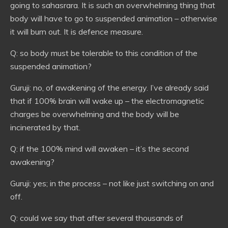
going to sahasrara. It is such an overwhelming thing that
body will have to go to suspended animation – otherwise
it will burn out. It is defence measure.
Q: so body must be tolerable to this condition of the
suspended animation?
Guruji: no, of awakening of the energy. I’ve already said
that if 100% brain will wake up – the electromagnetic
charges be overwhelming and the body will be
incinerated by that.
Q: if the 100% mind will awaken – it’s the second
awakening?
Guruji: yes; in the process – not like just switching on and
off.
Q: could we say that after several thousands of