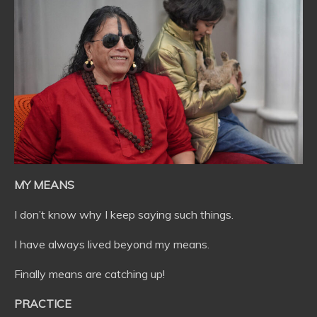
MY MEANS
I don’t know why I keep saying such things.
I have always lived beyond my means.
Finally means are catching up!
PRACTICE