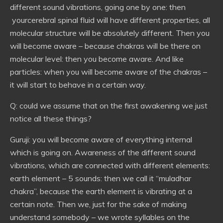
different sound vibrations, going one by one: then
yourcerebral spinal fluid will have different properties, all
molecular structure will be absolutely different. Then you
will become aware – because chakras will be there on
molecular level: then you become aware. And like
particles: when you will become aware of the chakras –
it will start to behave in a certain way.
Q: could we assume that on the first awakening we just
notice all these things?
Guruji: you will become aware of everything internal
which is going on. Awareness of the different sound
vibrations, which are connected with different elements:
earth element – 5 sounds: then we call it “muladhar
chakra”, because the earth element is vibrating at a
certain note. Then we, just for the sake of making
understand somebody – we wrote syllables on the