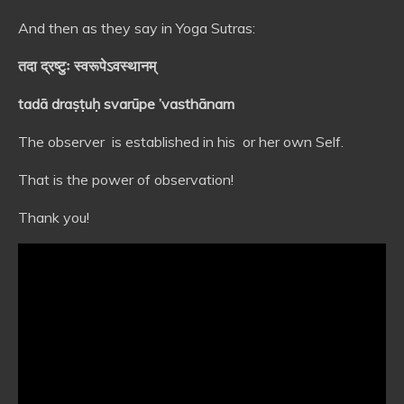
And then as they say in Yoga Sutras:
तदा द्रष्टुः स्वरूपेऽवस्थानम्
tadā draṣṭuḥ svarūpe ’vasthānam
The observer is established in his or her own Self.
That is the power of observation!
Thank you!