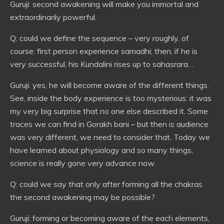
Guruji: second awakening will make you immortal and
extraordinarily powerful.
Q: could we define the sequence – very roughly, of
course: first person experience samadhi; then, if he is
very successful, his Kundalini rises up to sahasrara…
Guruji: yes, he will become aware of the different things.
See, inside the body experience is too mysterious: it was
my very big surprise that no one else described it. Some
traces we can find in Gorakh bani – but then is audience
was very different, we need to consider that. Today we
have learned about physiology and so many things,
science is really gone very advance now.
Q: could we say that only after forming all the chakras
the second awakening may be possible?
Guruji: forming or becoming aware of the each elements,