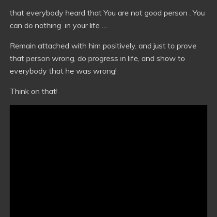
that everybody heard that You are not good person , You
can do nothing in your life …
Remain attached with him positively, and just to prove
that person wrong, do progress in life, and show to
everybody that he was wrong!
Think on that!