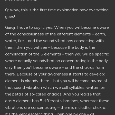
Q: wow, this is the first time explanation how everything
goes!
Guruji: I have to say it, yes. When you will become aware
of the consciousness of the different elements – earth,
water, fire – and the sound vibrations connecting with
them; then you will see – because the body is the
combination of the 5 elements – then you will be specific
where actually soundvibration concentrating in the body:
only then you’ll become aware – and the chakras form
there. Because of your awareness it starts to develop:
element is already there – but you will become aware of
that sound vibration which we call syllables, written on
the petals of so-called chakras. And you realize that
earth element has 5 different vibrations; wherever these
vibrations are concentrating – there is muladhar chakra.
It’s the very esoteric thing. Then one by one – all