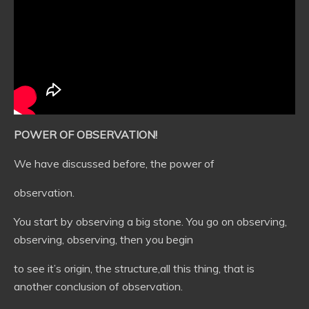
POWER OF OBSERVATION!
We have discussed before, the power of
observation.
You start by observing a big stone. You go on observing,
observing, observing, then you begin
to see it’s origin, the structure,all this thing, that is
another conclusion of observation.