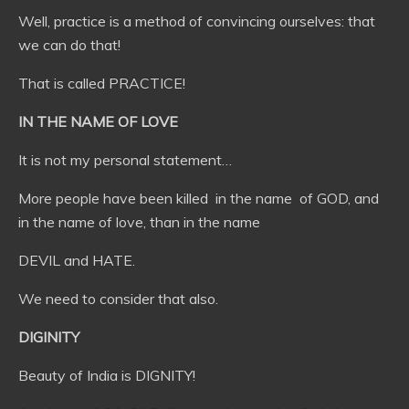
Well, practice is a method of convincing ourselves: that
we can do that!
That is called PRACTICE!
IN THE NAME OF LOVE
It is not my personal statement…
More people have been killed in the name of GOD, and
in the name of love, than in the name
DEVIL and HATE.
We need to consider that also.
DIGINITY
Beauty of India is DIGNITY!