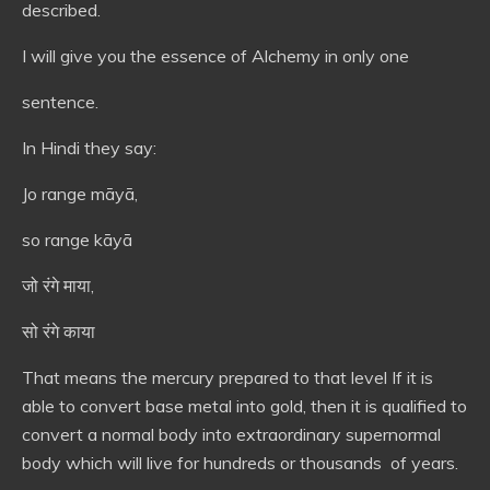
described.
I will give you the essence of Alchemy in only one
sentence.
In Hindi they say:
Jo range māyā,
so range kāyā
जो रंगे माया,
सो रंगे काया
That means the mercury prepared to that level If it is
able to convert base metal into gold, then it is qualified to
convert a normal body into extraordinary supernormal
body which will live for hundreds or thousands of years.