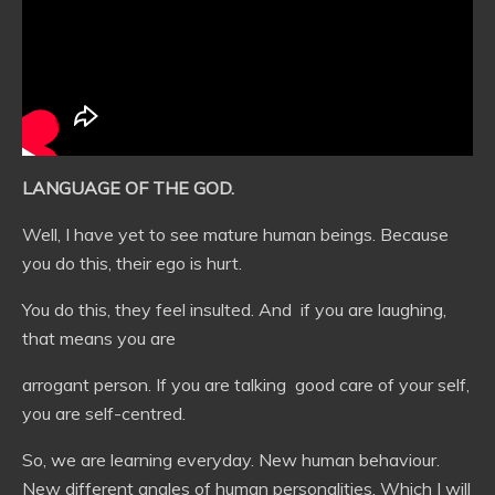
LANGUAGE OF THE GOD.
Well, I have yet to see mature human beings. Because
you do this, their ego is hurt.
You do this, they feel insulted. And if you are laughing,
that means you are
arrogant person. If you are talking good care of your self,
you are self-centred.
So, we are learning everyday. New human behaviour.
New different angles of human personalities. Which I will