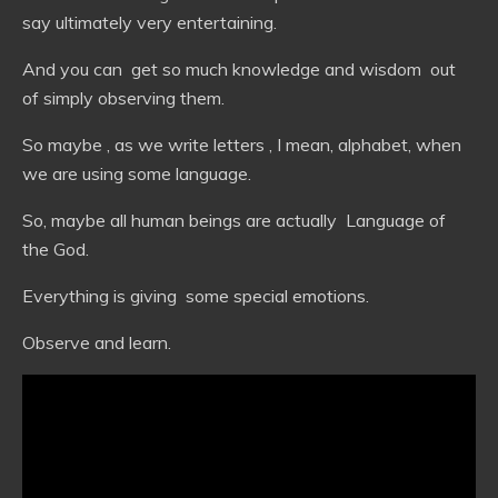
say ultimately very entertaining.
And you can get so much knowledge and wisdom out
of simply observing them.
So maybe , as we write letters , I mean, alphabet, when
we are using some language.
So, maybe all human beings are actually Language of
the God.
Everything is giving some special emotions.
Observe and learn.