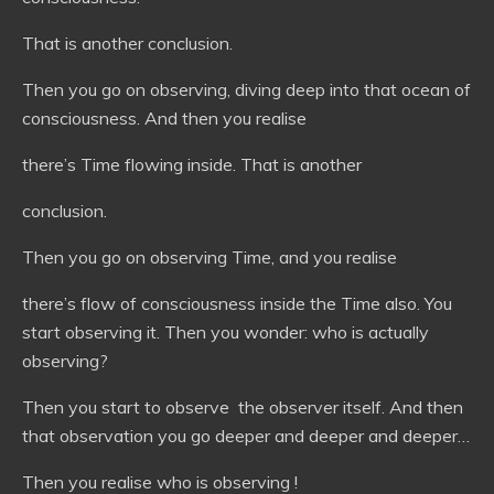
That is another conclusion.
Then you go on observing, diving deep into that ocean of
consciousness. And then you realise
there’s Time flowing inside. That is another
conclusion.
Then you go on observing Time, and you realise
there’s flow of consciousness inside the Time also. You
start observing it. Then you wonder: who is actually
observing?
Then you start to observe the observer itself. And then
that observation you go deeper and deeper and deeper…
Then you realise who is observing !