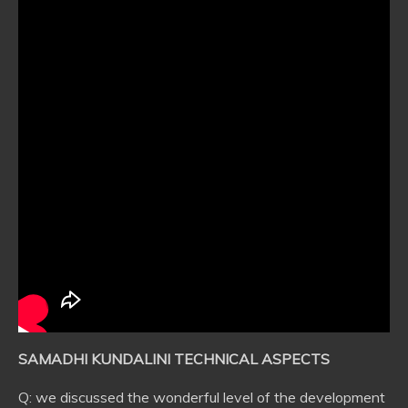
SAMADHI KUNDALINI TECHNICAL ASPECTS
Q: we discussed the wonderful level of the development