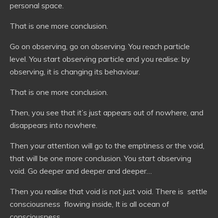
personal space.
That is one more conclusion.
Go on observing, go on observing. You reach particle
level. You start observing particle and you realise: by
observing, it is changing its behaviour.
That is one more conclusion.
Then, you see that it’s just appears out of nowhere, and
disappears into nowhere.
Then your attention will go to the emptiness or the void,
that will be one more conclusion. You start observing
void. Go deeper and deeper and deeper…
Then you realise that void is not just void. There is settle
consciousness flowing inside, It is all ocean of
consciousness.