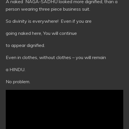
A naked NAGA-SADHU looked more dignified, than a
person wearing three piece business suit.
So divinity is everywhere! Even if you are
going naked here, You will continue
to appear dignified.
Even in clothes, without clothes – you will remain
a HINDU.
No problem.