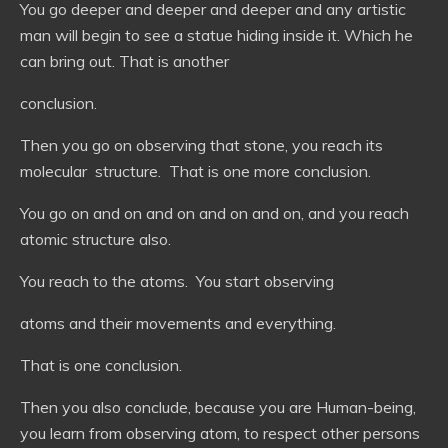
You go deeper and deeper and deeper and any artistic
man will begin to see a statue hiding inside it. Which he
can bring out. That is another
conclusion.
Then you go on observing that stone, you reach its
molecular structure. That is one more conclusion.
You go on and on and on and on and on, and you reach
atomic structure also.
You reach to the atoms. You start observing
atoms and their movements and everything.
That is one conclusion.
Then you also conclude, because you are Human-being,
you learn from observing atom, to respect other persons