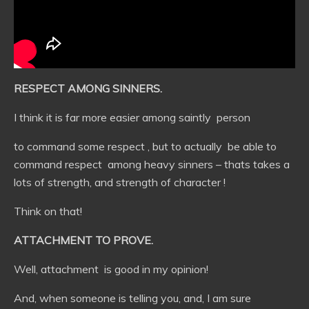
RESPECT AMONG SINNERS.
I think it is far more easier among saintly person
to command some respect , but to actually be able to
command respect among heavy sinners – thats takes a
lots of strength, and strength of character !
Think on that!
ATTACHMENT TO PROVE.
Well, attachment is good in my opinion!
And, when someone is telling you, and, I am sure