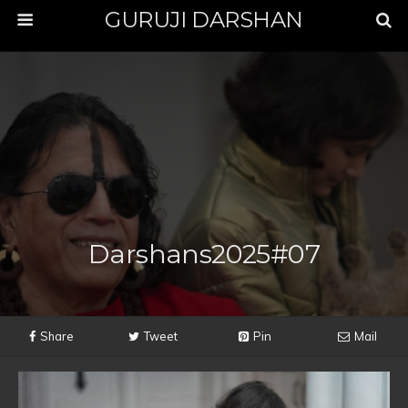
GURUJI DARSHAN
Darshans2025#07
Share
Tweet
Pin
Mail