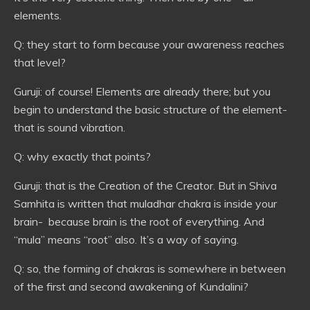
elements.
Q: they start to form because your awareness reaches
that level?
Guruji: of course! Elements are already there; but you
begin to understand the basic structure of the element-
that is sound vibration.
Q: why exactly that points?
Guruji: that is the Creation of the Creator. But in Shiva
Samhita is written that muladhar chakra is inside your
brain- because brain is the root of everything. And
“mula” means “root” also. It’s a way of saying.
Q: so, the forming of chakras is somewhere in between
of the first and second awakening of Kundalini?