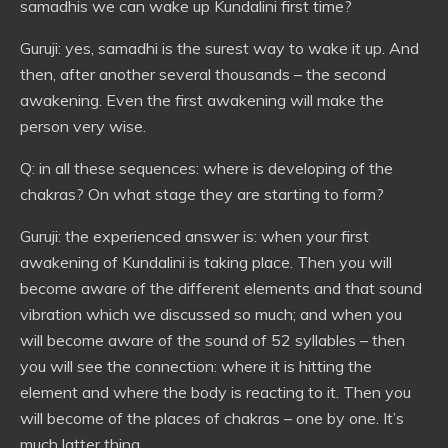
samadhis we can wake up Kundalini first time?
Guruji: yes, samadhi is the surest way to wake it up. And
then, after another several thousands – the second
awakening. Even the first awakening will make the
person very wise.
Q: in all these sequences: where is developing of the
chakras? On what stage they are starting to form?
Guruji: the experienced answer is: when your first
awakening of Kundalini is taking place. Then you will
become aware of the different elements and that sound
vibration which we discussed so much; and when you
will become aware of the sound of 52 syllables – then
you will see the connection: where it is hitting the
element and where the body is reacting to it. Then you
will become of the places of chakras – one by one. It’s
much latter thing.