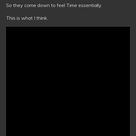
So they come down to feel Time essentially.
This is what I think.