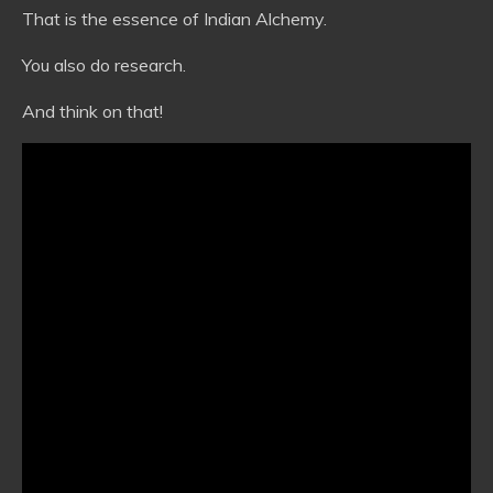
That is the essence of Indian Alchemy.
You also do research.
And think on that!