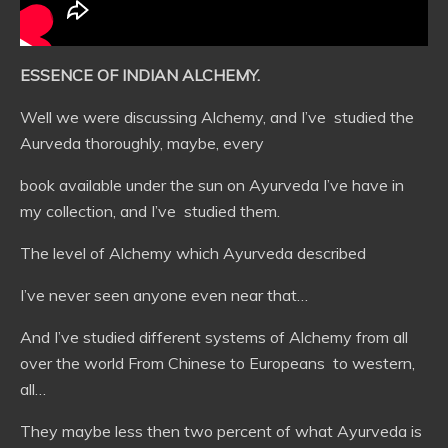
ESSENCE OF INDIAN ALCHEMY.
Well we were discussing Alchemy, and I’ve studied the
Aurveda thoroughly, maybe, every
book available under the sun on Ayurveda I’ve have in
my collection, and I’ve studied them.
The level of Alchemy which Ayurveda described
I’ve never seen anyone even near that…
And I’ve studied different systems of Alchemy from all
over the world From Chinese to Europeans to western,
all…
They maybe less then two percent of what Ayurveda is