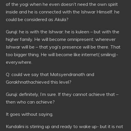
of the yogi when he even doesn’t need the own spirit
inside and he is connected with the Ishwar Himself: he
could be considered as Akula?
Guruji: he is with the Ishwar: he is kuleen – but with the
higher family. He will become omnipresent: wherever
Ishwar will be – that yogi’s presence will be there. That
too bigger thing. He will become like internet( smiling)-
everywhere.
Q: could we say that Matsyendranath and
Gorakhnathachieved this level?
Guruji: definitely, I’m sure. If they cannot achieve that –
then who can achieve?
It goes without saying.
Kundalini is stirring up and ready to wake up- but it is not