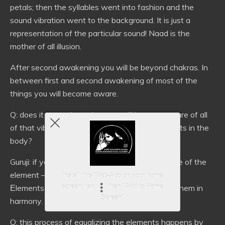
petals; then the syllables went into fashion and the
sound vibration went to the background. It is just a
representation of the particular sound! Naad is the
mother of all illusion.
After second awakening you will be beyond chakras. In
between first and second awakening of most of the
things you will become aware.
Q: does it mean that when we will become aware of all
of that vibrations we could equalize the elements in the
body?
Guruji: if you are not aware of the basic structure of the
element – how you are going to equalize them?
Install this Web-App on your home
Еlements are already there: you’re just putting them in
screen: tap
then "Add to Home
Screen"
harmony.
Q: this process of equalizing the elements happens by